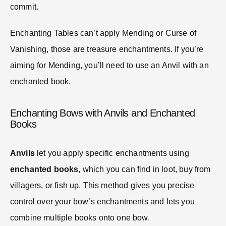
commit.
Enchanting Tables can’t apply Mending or Curse of
Vanishing, those are treasure enchantments. If you’re
aiming for Mending, you’ll need to use an Anvil with an
enchanted book.
Enchanting Bows with Anvils and Enchanted
Books
Anvils
let you apply specific enchantments using
enchanted books
, which you can find in loot, buy from
villagers, or fish up. This method gives you precise
control over your bow’s enchantments and lets you
combine multiple books onto one bow.