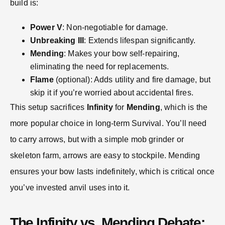
build is:
Power V
: Non-negotiable for damage.
Unbreaking III
: Extends lifespan significantly.
Mending
: Makes your bow self-repairing,
eliminating the need for replacements.
Flame
(optional): Adds utility and fire damage, but
skip it if you’re worried about accidental fires.
This setup sacrifices
Infinity
for
Mending
, which is the
more popular choice in long-term Survival. You’ll need
to carry arrows, but with a simple mob grinder or
skeleton farm, arrows are easy to stockpile. Mending
ensures your bow lasts indefinitely, which is critical once
you’ve invested anvil uses into it.
The Infinity vs. Mending Debate: