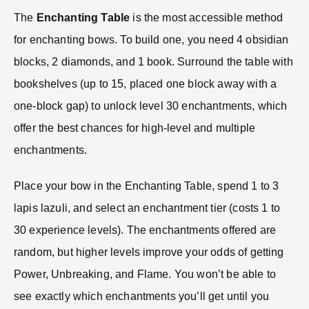
The
Enchanting Table
is the most accessible method
for enchanting bows. To build one, you need 4 obsidian
blocks, 2 diamonds, and 1 book. Surround the table with
bookshelves (up to 15, placed one block away with a
one-block gap) to unlock level 30 enchantments, which
offer the best chances for high-level and multiple
enchantments.
Place your bow in the Enchanting Table, spend 1 to 3
lapis lazuli, and select an enchantment tier (costs 1 to
30 experience levels). The enchantments offered are
random, but higher levels improve your odds of getting
Power, Unbreaking, and Flame. You won’t be able to
see exactly which enchantments you’ll get until you