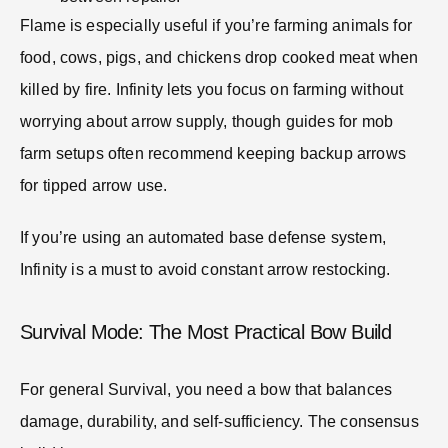
Flame is especially useful if you’re farming animals for
food, cows, pigs, and chickens drop cooked meat when
killed by fire. Infinity lets you focus on farming without
worrying about arrow supply, though guides for mob
farm setups often recommend keeping backup arrows
for tipped arrow use.
If you’re using an automated base defense system,
Infinity is a must to avoid constant arrow restocking.
Survival Mode: The Most Practical Bow Build
For general Survival, you need a bow that balances
damage, durability, and self-sufficiency. The consensus