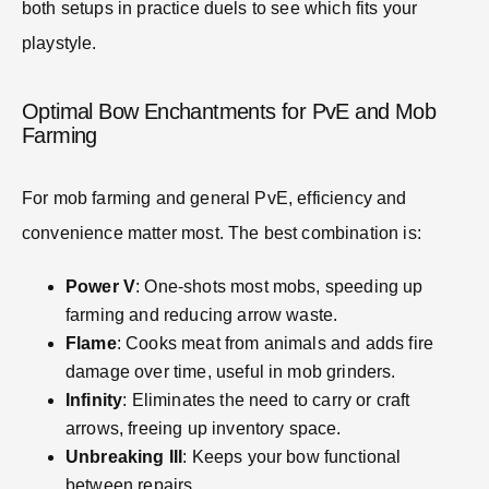
both setups in practice duels to see which fits your
playstyle.
Optimal Bow Enchantments for PvE and Mob
Farming
For mob farming and general PvE, efficiency and
convenience matter most. The best combination is:
Power V
: One-shots most mobs, speeding up
farming and reducing arrow waste.
Flame
: Cooks meat from animals and adds fire
damage over time, useful in mob grinders.
Infinity
: Eliminates the need to carry or craft
arrows, freeing up inventory space.
Unbreaking III
: Keeps your bow functional
between repairs.