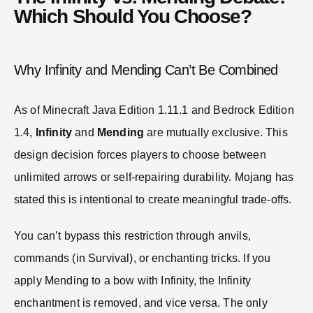
Which Should You Choose?
Why Infinity and Mending Can’t Be Combined
As of Minecraft Java Edition 1.11.1 and Bedrock Edition
1.4,
Infinity
and
Mending
are mutually exclusive. This
design decision forces players to choose between
unlimited arrows or self-repairing durability. Mojang has
stated this is intentional to create meaningful trade-offs.
You can’t bypass this restriction through anvils,
commands (in Survival), or enchanting tricks. If you
apply Mending to a bow with Infinity, the Infinity
enchantment is removed, and vice versa. The only