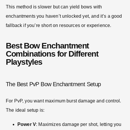
This method is slower but can yield bows with
enchantments you haven’t unlocked yet, and it’s a good
fallback if you’re short on resources or experience.
Best Bow Enchantment
Combinations for Different
Playstyles
The Best PvP Bow Enchantment Setup
For PvP, you want maximum burst damage and control.
The ideal setup is:
Power V
: Maximizes damage per shot, letting you