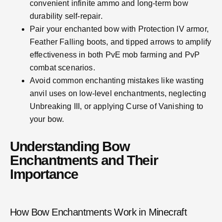
convenient infinite ammo and long-term bow
durability self-repair.
Pair your enchanted bow with Protection IV armor,
Feather Falling boots, and tipped arrows to amplify
effectiveness in both PvE mob farming and PvP
combat scenarios.
Avoid common enchanting mistakes like wasting
anvil uses on low-level enchantments, neglecting
Unbreaking III, or applying Curse of Vanishing to
your bow.
Understanding Bow
Enchantments and Their
Importance
How Bow Enchantments Work in Minecraft