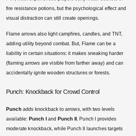
fire resistance potions, but the psychological effect and
visual distraction can still create openings.
Flame arrows also light campfires, candles, and TNT,
adding utility beyond combat. But, Flame can be a
liability in certain situations: it makes sneaking harder
(flaming arrows are visible from farther away) and can
accidentally ignite wooden structures or forests.
Punch: Knockback for Crowd Control
Punch
adds knockback to arrows, with two levels
available:
Punch I
and
Punch II
. Punch I provides
moderate knockback, while Punch II launches targets