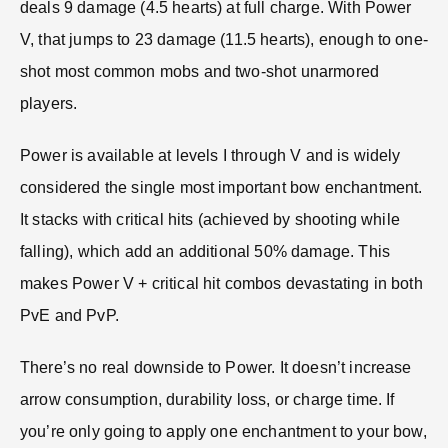
deals 9 damage (4.5 hearts) at full charge. With Power
V, that jumps to 23 damage (11.5 hearts), enough to one-
shot most common mobs and two-shot unarmored
players.
Power is available at levels I through V and is widely
considered the single most important bow enchantment.
It stacks with critical hits (achieved by shooting while
falling), which add an additional 50% damage. This
makes Power V + critical hit combos devastating in both
PvE and PvP.
There’s no real downside to Power. It doesn’t increase
arrow consumption, durability loss, or charge time. If
you’re only going to apply one enchantment to your bow,