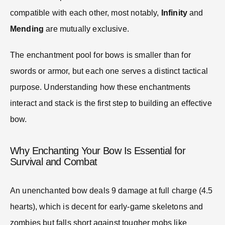
compatible with each other, most notably,
Infinity
and
Mending
are mutually exclusive.
The enchantment pool for bows is smaller than for
swords or armor, but each one serves a distinct tactical
purpose. Understanding how these enchantments
interact and stack is the first step to building an effective
bow.
Why Enchanting Your Bow Is Essential for
Survival and Combat
An unenchanted bow deals 9 damage at full charge (4.5
hearts), which is decent for early-game skeletons and
zombies but falls short against tougher mobs like