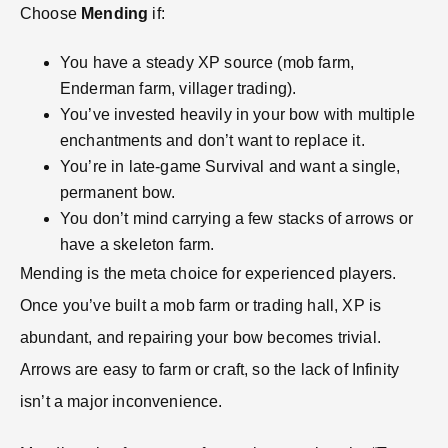
Choose
Mending
if:
You have a steady XP source (mob farm,
Enderman farm, villager trading).
You’ve invested heavily in your bow with multiple
enchantments and don’t want to replace it.
You’re in late-game Survival and want a single,
permanent bow.
You don’t mind carrying a few stacks of arrows or
have a skeleton farm.
Mending is the meta choice for experienced players.
Once you’ve built a mob farm or trading hall, XP is
abundant, and repairing your bow becomes trivial.
Arrows are easy to farm or craft, so the lack of Infinity
isn’t a major inconvenience.