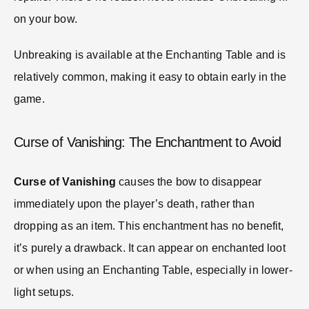
on your bow.
Unbreaking is available at the Enchanting Table and is
relatively common, making it easy to obtain early in the
game.
Curse of Vanishing: The Enchantment to Avoid
Curse of Vanishing
causes the bow to disappear
immediately upon the player’s death, rather than
dropping as an item. This enchantment has no benefit,
it’s purely a drawback. It can appear on enchanted loot
or when using an Enchanting Table, especially in lower-
light setups.