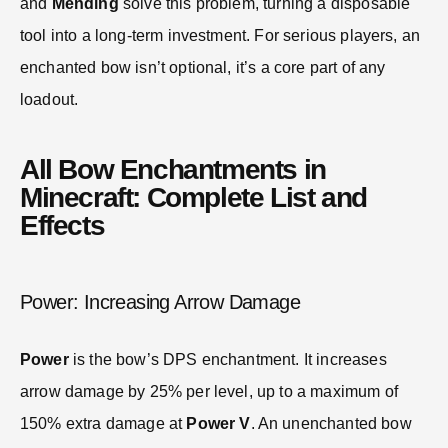
and
Mending
solve this problem, turning a disposable
tool into a long-term investment. For serious players, an
enchanted bow isn’t optional, it’s a core part of any
loadout.
All Bow Enchantments in
Minecraft: Complete List and
Effects
Power: Increasing Arrow Damage
Power
is the bow’s DPS enchantment. It increases
arrow damage by 25% per level, up to a maximum of
150% extra damage at
Power V
. An unenchanted bow