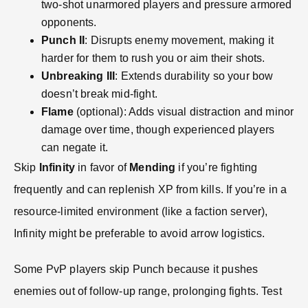
two-shot unarmored players and pressure armored
opponents.
Punch II
: Disrupts enemy movement, making it
harder for them to rush you or aim their shots.
Unbreaking III
: Extends durability so your bow
doesn’t break mid-fight.
Flame
(optional): Adds visual distraction and minor
damage over time, though experienced players
can negate it.
Skip
Infinity
in favor of
Mending
if you’re fighting
frequently and can replenish XP from kills. If you’re in a
resource-limited environment (like a faction server),
Infinity might be preferable to avoid arrow logistics.
Some PvP players skip Punch because it pushes
enemies out of follow-up range, prolonging fights. Test