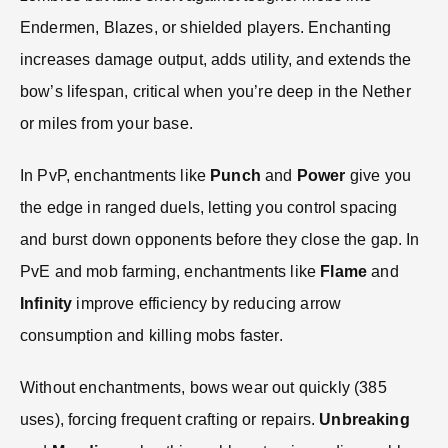
Endermen, Blazes, or shielded players. Enchanting
increases damage output, adds utility, and extends the
bow’s lifespan, critical when you’re deep in the Nether
or miles from your base.
In PvP, enchantments like
Punch
and
Power
give you
the edge in ranged duels, letting you control spacing
and burst down opponents before they close the gap. In
PvE and mob farming, enchantments like
Flame
and
Infinity
improve efficiency by reducing arrow
consumption and killing mobs faster.
Without enchantments, bows wear out quickly (385
uses), forcing frequent crafting or repairs.
Unbreaking