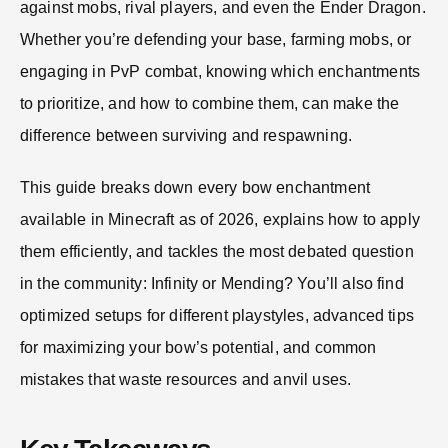
against mobs, rival players, and even the Ender Dragon.
Whether you’re defending your base, farming mobs, or
engaging in PvP combat, knowing which enchantments
to prioritize, and how to combine them, can make the
difference between surviving and respawning.
This guide breaks down every bow enchantment
available in Minecraft as of 2026, explains how to apply
them efficiently, and tackles the most debated question
in the community: Infinity or Mending? You’ll also find
optimized setups for different playstyles, advanced tips
for maximizing your bow’s potential, and common
mistakes that waste resources and anvil uses.