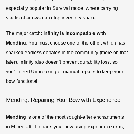
especially popular in Survival mode, where carrying
stacks of arrows can clog inventory space.
The major catch:
Infinity is incompatible with
Mending
. You must choose one or the other, which has
sparked endless debates in the community (more on that
later). Infinity also doesn’t prevent durability loss, so
you’ll need Unbreaking or manual repairs to keep your
bow functional.
Mending: Repairing Your Bow with Experience
Mending
is one of the most sought-after enchantments
in Minecraft. It repairs your bow using experience orbs,