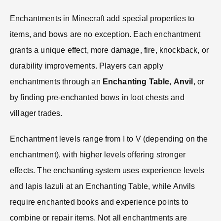
Enchantments in Minecraft add special properties to
items, and bows are no exception. Each enchantment
grants a unique effect, more damage, fire, knockback, or
durability improvements. Players can apply
enchantments through an
Enchanting Table
,
Anvil
, or
by finding pre-enchanted bows in loot chests and
villager trades.
Enchantment levels range from I to V (depending on the
enchantment), with higher levels offering stronger
effects. The enchanting system uses experience levels
and lapis lazuli at an Enchanting Table, while Anvils
require enchanted books and experience points to
combine or repair items. Not all enchantments are