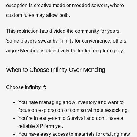
exception is creative mode or modded servers, where
custom rules may allow both.
This restriction has divided the community for years.
Some players swear by Infinity for convenience: others
argue Mending is objectively better for long-term play.
When to Choose Infinity Over Mending
Choose
Infinity
if:
You hate managing arrow inventory and want to
focus on exploration or combat without restocking.
You’re in early-to-mid Survival and don’t have a
reliable XP farm yet.
You have easy access to materials for crafting new