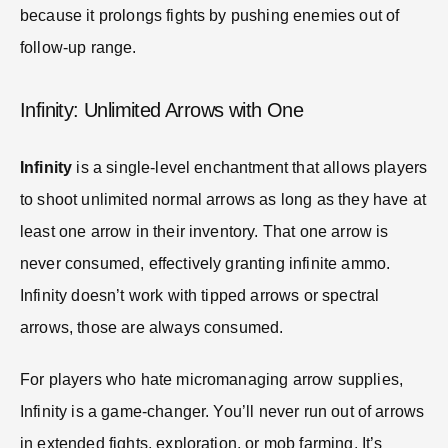
because it prolongs fights by pushing enemies out of
follow-up range.
Infinity: Unlimited Arrows with One
Infinity
is a single-level enchantment that allows players
to shoot unlimited normal arrows as long as they have at
least one arrow in their inventory. That one arrow is
never consumed, effectively granting infinite ammo.
Infinity doesn’t work with tipped arrows or spectral
arrows, those are always consumed.
For players who hate micromanaging arrow supplies,
Infinity is a game-changer. You’ll never run out of arrows
in extended fights, exploration, or mob farming. It’s