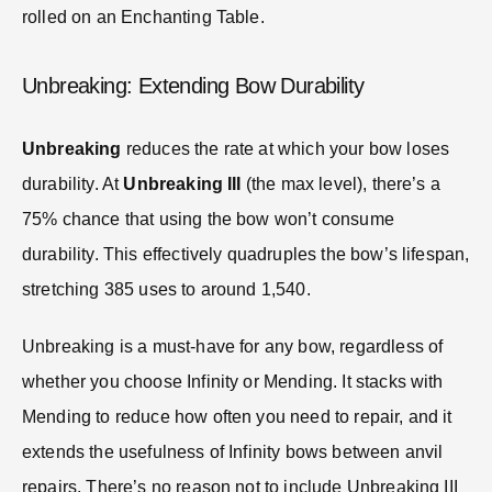
rolled on an Enchanting Table.
Unbreaking: Extending Bow Durability
Unbreaking
reduces the rate at which your bow loses
durability. At
Unbreaking III
(the max level), there’s a
75% chance that using the bow won’t consume
durability. This effectively quadruples the bow’s lifespan,
stretching 385 uses to around 1,540.
Unbreaking is a must-have for any bow, regardless of
whether you choose Infinity or Mending. It stacks with
Mending to reduce how often you need to repair, and it
extends the usefulness of Infinity bows between anvil
repairs. There’s no reason not to include Unbreaking III