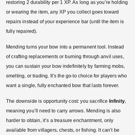
restoring 2 durability per 1 XP. As long as you’re holding
or wearing the item, any XP you collect goes toward
repairs instead of your experience bar (until the item is
fully repaired).
Mending turns your bow into a permanent tool. Instead
of crafting replacements or burning through anvil uses,
you can sustain your bow indefinitely by farming mobs,
smelting, or trading. It’s the go-to choice for players who
want a single, fully enchanted bow that lasts forever.
The downside is opportunity cost: you sacrifice
Infinity
,
meaning you’ll need to carry arrows. Mending is also
harder to obtain, it’s a treasure enchantment, only
available from villagers, chests, or fishing. It can’t be