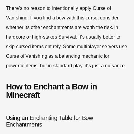
There’s no reason to intentionally apply Curse of
Vanishing. If you find a bow with this curse, consider
whether its other enchantments are worth the risk. In
hardcore or high-stakes Survival, it’s usually better to
skip cursed items entirely. Some multiplayer servers use
Curse of Vanishing as a balancing mechanic for
powerful items, but in standard play, it’s just a nuisance.
How to Enchant a Bow in
Minecraft
Using an Enchanting Table for Bow
Enchantments