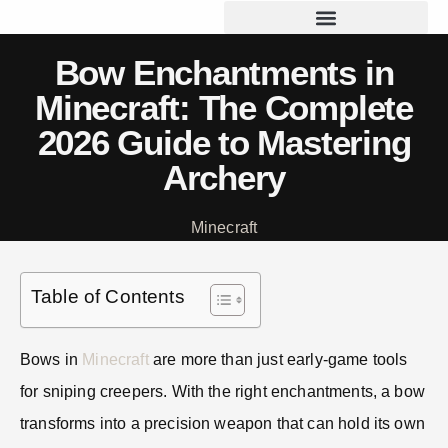
Bow Enchantments in
Minecraft: The Complete
2026 Guide to Mastering
Archery
Minecraft
Table of Contents
Bows in
Minecraft
are more than just early-game tools
for sniping creepers. With the right enchantments, a bow
transforms into a precision weapon that can hold its own