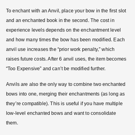
To enchant with an Anvil, place your bow in the first slot
and an enchanted book in the second. The cost in
experience levels depends on the enchantment level
and how many times the bow has been modified. Each
anvil use increases the “prior work penalty,” which
raises future costs. After 6 anvil uses, the item becomes
“Too Expensive” and can’t be modified further.
Anvils are also the only way to combine two enchanted
bows into one, merging their enchantments (as long as
they’re compatible). This is useful if you have multiple
low-level enchanted bows and want to consolidate
them.