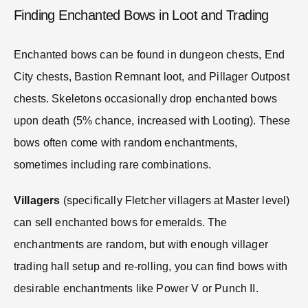
Finding Enchanted Bows in Loot and Trading
Enchanted bows can be found in dungeon chests, End
City chests, Bastion Remnant loot, and Pillager Outpost
chests. Skeletons occasionally drop enchanted bows
upon death (5% chance, increased with Looting). These
bows often come with random enchantments,
sometimes including rare combinations.
Villagers
(specifically Fletcher villagers at Master level)
can sell enchanted bows for emeralds. The
enchantments are random, but with enough villager
trading hall setup and re-rolling, you can find bows with
desirable enchantments like Power V or Punch II.