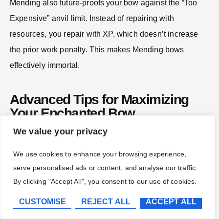
Mending also future-proofs your bow against the “Too
Expensive” anvil limit. Instead of repairing with
resources, you repair with XP, which doesn’t increase
the prior work penalty. This makes Mending bows
effectively immortal.
Advanced Tips for Maximizing
Your Enchanted Bow
We value your privacy
Combining Enchantments Efficiently Without
We use cookies to enhance your browsing experience,
Exceeding Anvil Limits
serve personalised ads or content, and analyse our traffic.
By clicking "Accept All", you consent to our use of cookies.
Every time you use an Anvil on an item, it gains a
CUSTOMISE
REJECT ALL
ACCEPT ALL
hidden “prior work penalty” that increases the cost of