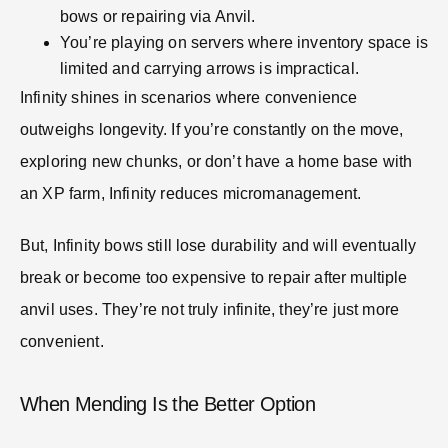
bows or repairing via Anvil.
You’re playing on servers where inventory space is
limited and carrying arrows is impractical.
Infinity shines in scenarios where convenience
outweighs longevity. If you’re constantly on the move,
exploring new chunks, or don’t have a home base with
an XP farm, Infinity reduces micromanagement.
But, Infinity bows still lose durability and will eventually
break or become too expensive to repair after multiple
anvil uses. They’re not truly infinite, they’re just more
convenient.
When Mending Is the Better Option