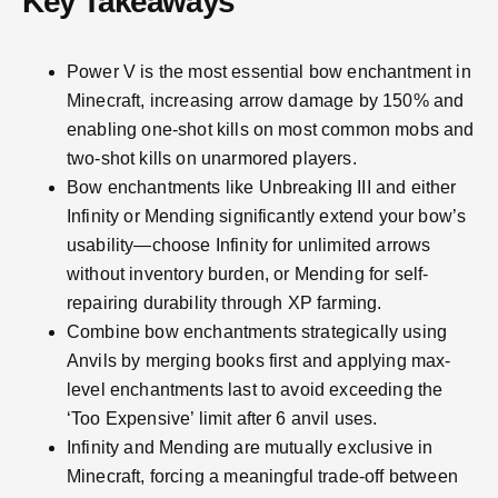
Key Takeaways
Power V is the most essential bow enchantment in
Minecraft, increasing arrow damage by 150% and
enabling one-shot kills on most common mobs and
two-shot kills on unarmored players.
Bow enchantments like Unbreaking III and either
Infinity or Mending significantly extend your bow’s
usability—choose Infinity for unlimited arrows
without inventory burden, or Mending for self-
repairing durability through XP farming.
Combine bow enchantments strategically using
Anvils by merging books first and applying max-
level enchantments last to avoid exceeding the
‘Too Expensive’ limit after 6 anvil uses.
Infinity and Mending are mutually exclusive in
Minecraft, forcing a meaningful trade-off between