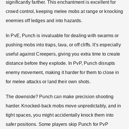
significantly farther. This enchantment is excellent for
crowd control, keeping melee mobs at range or knocking
enemies off ledges and into hazards.
In PvE, Punch is invaluable for dealing with swarms or
pushing mobs into traps, lava, or off cliffs. It’s especially
useful against Creepers, giving you extra time to create
distance before they explode. In PvP, Punch disrupts
enemy movement, making it harder for them to close in
for melee attacks or land their own shots.
The downside? Punch can make precision shooting
harder. Knocked-back mobs move unpredictably, and in
tight spaces, you might accidentally knock them into
safer positions. Some players skip Punch for PvP