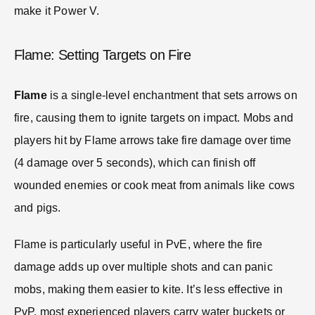
make it Power V.
Flame: Setting Targets on Fire
Flame
is a single-level enchantment that sets arrows on
fire, causing them to ignite targets on impact. Mobs and
players hit by Flame arrows take fire damage over time
(4 damage over 5 seconds), which can finish off
wounded enemies or cook meat from animals like cows
and pigs.
Flame is particularly useful in PvE, where the fire
damage adds up over multiple shots and can panic
mobs, making them easier to kite. It’s less effective in
PvP, most experienced players carry water buckets or