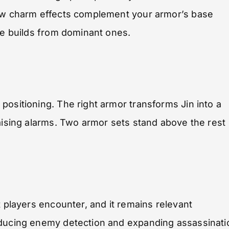
how charm effects complement your armor’s base
ate builds from dominant ones.
positioning. The right armor transforms Jin into a
raising alarms. Two armor sets stand above the rest
 players encounter, and it remains relevant
educing enemy detection and expanding assassinati