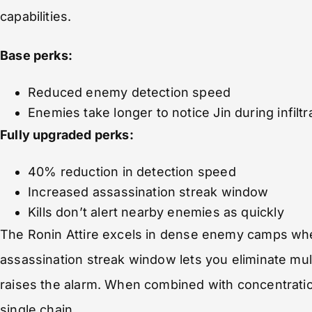
capabilities.
Base perks:
Reduced enemy detection speed
Enemies take longer to notice Jin during infiltr
Fully upgraded perks:
40% reduction in detection speed
Increased assassination streak window
Kills don’t alert nearby enemies as quickly
The Ronin Attire excels in dense enemy camps wher
assassination streak window lets you eliminate mul
raises the alarm. When combined with concentration
single chain.