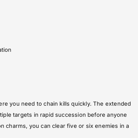
ation
e you need to chain kills quickly. The extended
tiple targets in rapid succession before anyone
 charms, you can clear five or six enemies in a