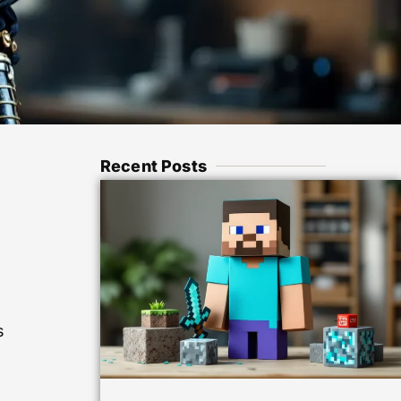
Recent Posts
s
s