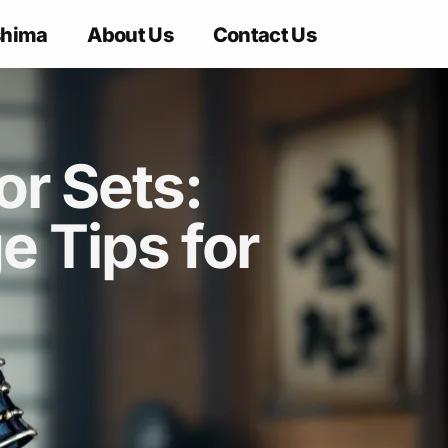
shima
About Us
Contact Us
r Sets:
 Tips for