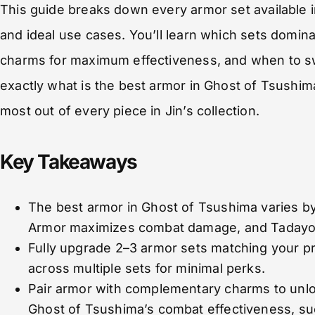
This guide breaks down every armor set available i
and ideal use cases. You’ll learn which sets domin
charms for maximum effectiveness, and when to sw
exactly what is the best armor in Ghost of Tsushim
most out of every piece in Jin’s collection.
Key Takeaways
The best armor in Ghost of Tsushima varies b
Armor maximizes combat damage, and Tadayori
Fully upgrade 2–3 armor sets matching your pr
across multiple sets for minimal perks.
Pair armor with complementary charms to unloc
Ghost of Tsushima’s combat effectiveness, suc