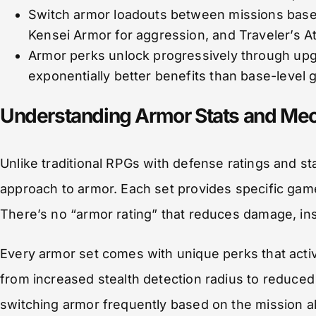
Switch armor loadouts between missions base
Kensei Armor for aggression, and Traveler’s At
Armor perks unlock progressively through upg
exponentially better benefits than base-level 
Understanding Armor Stats and Mec
Unlike traditional RPGs with defense ratings and s
approach to armor. Each set provides specific game
There’s no “armor rating” that reduces damage, i
Every armor set comes with unique perks that act
from increased stealth detection radius to redu
switching armor frequently based on the mission a