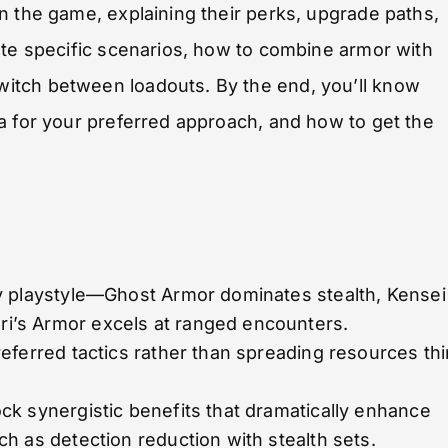
n the game, explaining their perks, upgrade paths,
ate specific scenarios, how to combine armor with
itch between loadouts. By the end, you’ll know
a for your preferred approach, and how to get the
y playstyle—Ghost Armor dominates stealth, Kensei
’s Armor excels at ranged encounters.
eferred tactics rather than spreading resources thi
k synergistic benefits that dramatically enhance
h as detection reduction with stealth sets.