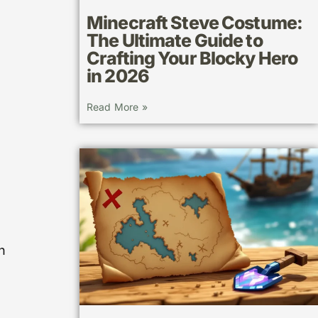
Minecraft Steve Costume:
The Ultimate Guide to
Crafting Your Blocky Hero
in 2026
Read More »
n