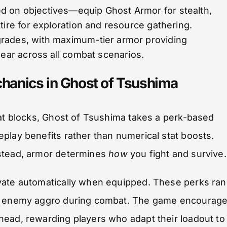
d on objectives—equip Ghost Armor for stealth,
tire for exploration and resource gathering.
rades, with maximum-tier armor providing
gear across all combat scenarios.
hanics in Ghost of Tsushima
tat blocks, Ghost of Tsushima takes a perk-based
play benefits rather than numerical stat boosts.
nstead, armor determines
how
you fight and survive.
ivate automatically when equipped. These perks ra
ced enemy aggro during combat. The game encourag
head, rewarding players who adapt their loadout to