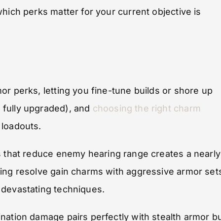
hich perks matter for your current objective is
or perks, letting you fine-tune builds or shore up
 fully upgraded), and
choosing the right charm
 loadouts.
 that reduce enemy hearing range creates a nearly
king resolve gain charms with aggressive armor set
 devastating techniques.
nation damage pairs perfectly with stealth armor b