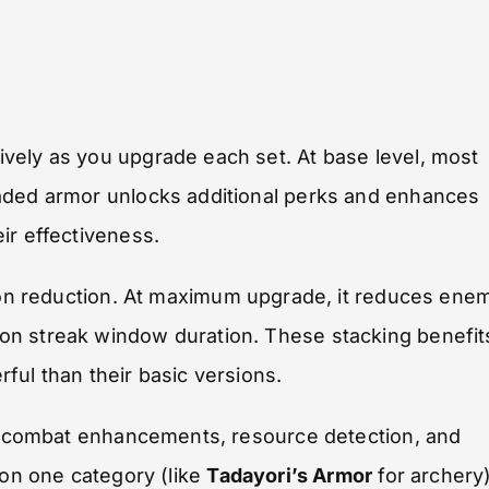
vely as you upgrade each set. At base level, most
raded armor unlocks additional perks and enhances
ir effectiveness.
tion reduction. At maximum upgrade, it reduces ene
on streak window duration. These stacking benefit
ful than their basic versions.
es, combat enhancements, resource detection, and
 on one category (like
Tadayori’s Armor
for archery)