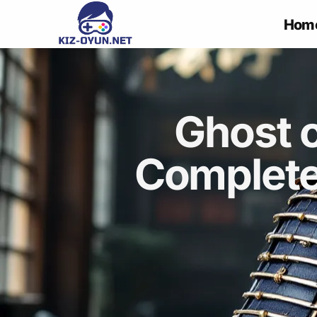
Hom
Ghost 
Complete