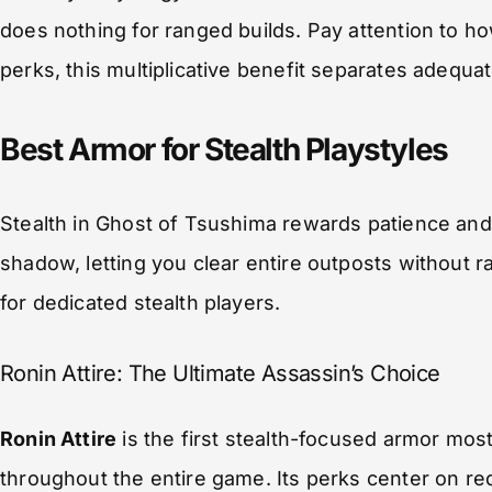
does nothing for ranged builds. Pay attention to 
perks, this multiplicative benefit separates adequ
Best Armor for Stealth Playstyles
Stealth in Ghost of Tsushima rewards patience and 
shadow, letting you clear entire outposts without 
for dedicated stealth players.
Ronin Attire: The Ultimate Assassin’s Choice
Ronin Attire
is the first stealth-focused armor most
throughout the entire game. Its perks center on r