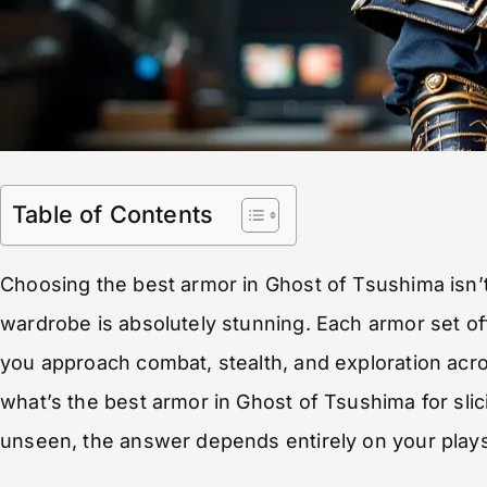
Table of Contents
Choosing the best armor in Ghost of Tsushima isn’t
wardrobe is absolutely stunning. Each armor set of
you approach combat, stealth, and exploration ac
what’s the best armor in Ghost of Tsushima for sli
unseen, the answer depends entirely on your plays