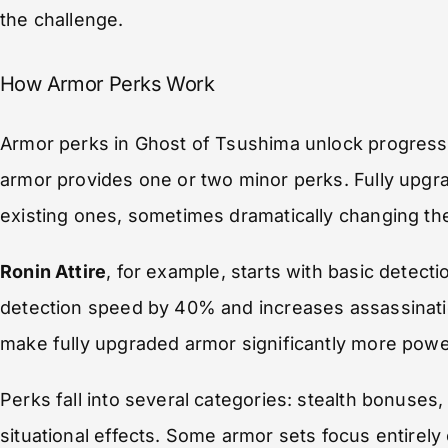
the challenge.
How Armor Perks Work
Armor perks in Ghost of Tsushima unlock progressi
armor provides one or two minor perks. Fully upg
existing ones, sometimes dramatically changing the
Ronin Attire
, for example, starts with basic detec
detection speed by 40% and increases assassinati
make fully upgraded armor significantly more power
Perks fall into several categories: stealth bonus
situational effects. Some armor sets focus entirely