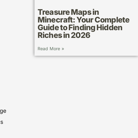
Treasure Maps in
Minecraft: Your Complete
Guide to Finding Hidden
Riches in 2026
Read More »
nge
es