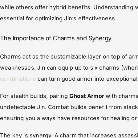
while others offer hybrid benefits. Understanding w
essential for optimizing Jin’s effectiveness.
The Importance of Charms and Synergy
Charms act as the customizable layer on top of arm
weaknesses. Jin can equip up to six charms (when
combinations
can turn good armor into exceptional
For stealth builds, pairing
Ghost Armor
with charms
undetectable Jin. Combat builds benefit from stac
ensuring you always have resources for healing or
The key is synergy. A charm that increases assassi