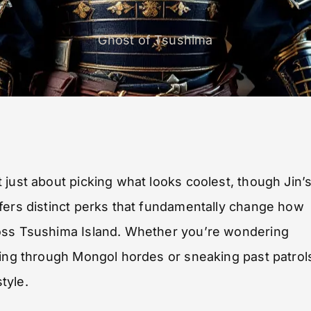
Ghost of Tsushima
 just about picking what looks coolest, though Jin’
fers distinct perks that fundamentally change how
ross Tsushima Island. Whether you’re wondering
cing through Mongol hordes or sneaking past patrol
tyle.