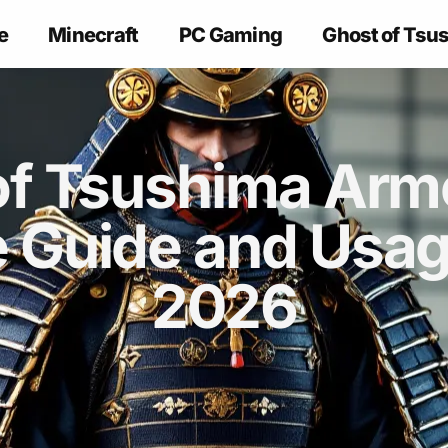
e
Minecraft
PC Gaming
Ghost of Tsu
of Tsushima Armo
 Guide and Usage
2026