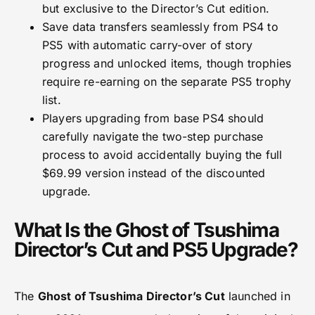
but exclusive to the Director’s Cut edition.
Save data transfers seamlessly from PS4 to
PS5 with automatic carry-over of story
progress and unlocked items, though trophies
require re-earning on the separate PS5 trophy
list.
Players upgrading from base PS4 should
carefully navigate the two-step purchase
process to avoid accidentally buying the full
$69.99 version instead of the discounted
upgrade.
What Is the Ghost of Tsushima
Director’s Cut and PS5 Upgrade?
The
Ghost of Tsushima Director’s Cut
launched in