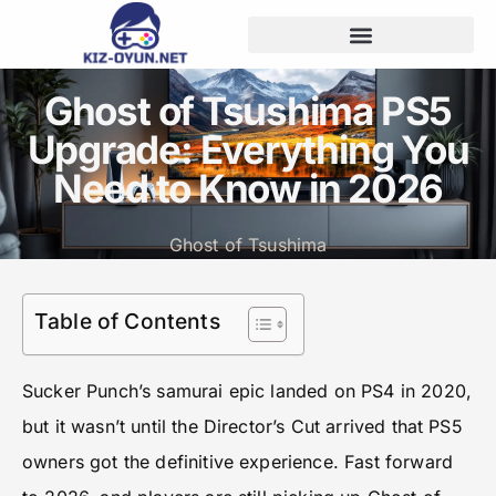
Ghost of Tsushima PS5
Upgrade: Everything You
Need to Know in 2026
Ghost of Tsushima
Table of Contents
Sucker Punch’s samurai epic landed on PS4 in 2020,
but it wasn’t until the Director’s Cut arrived that PS5
owners got the definitive experience. Fast forward