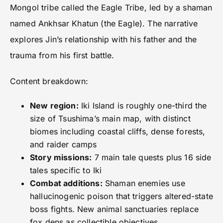
Mongol tribe called the Eagle Tribe, led by a shaman
named Ankhsar Khatun (the Eagle). The narrative
explores Jin’s relationship with his father and the
trauma from his first battle.
Content breakdown:
New region:
Iki Island is roughly one-third the
size of Tsushima’s main map, with distinct
biomes including coastal cliffs, dense forests,
and raider camps
Story missions:
7 main tale quests plus 16 side
tales specific to Iki
Combat additions:
Shaman enemies use
hallucinogenic poison that triggers altered-state
boss fights. New animal sanctuaries replace
fox dens as collectible objectives.