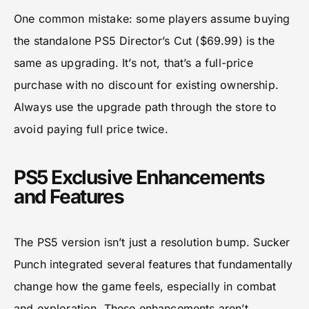
One common mistake: some players assume buying
the standalone PS5 Director’s Cut ($69.99) is the
same as upgrading. It’s not, that’s a full-price
purchase with no discount for existing ownership.
Always use the upgrade path through the store to
avoid paying full price twice.
PS5 Exclusive Enhancements
and Features
The PS5 version isn’t just a resolution bump. Sucker
Punch integrated several features that fundamentally
change how the game feels, especially in combat
and exploration. These enhancements aren’t