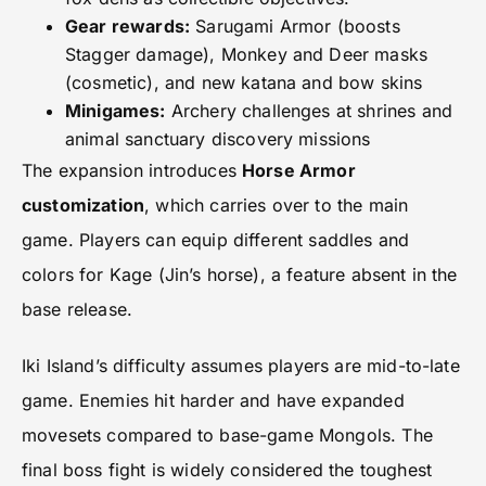
Gear rewards:
Sarugami Armor (boosts
Stagger damage), Monkey and Deer masks
(cosmetic), and new katana and bow skins
Minigames:
Archery challenges at shrines and
animal sanctuary discovery missions
The expansion introduces
Horse Armor
customization
, which carries over to the main
game. Players can equip different saddles and
colors for Kage (Jin’s horse), a feature absent in the
base release.
Iki Island’s difficulty assumes players are mid-to-late
game. Enemies hit harder and have expanded
movesets compared to base-game Mongols. The
final boss fight is widely considered the toughest