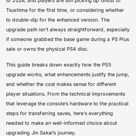
to 2026, and players are still picking up Ghost of
Tsushima for the first time, or considering whether
to double-dip for the enhanced version. The
upgrade path isn’t always straightforward, especially
if someone grabbed the base game during a PS Plus
sale or owns the physical PS4 disc.
This guide breaks down exactly how the PS5
upgrade works, what enhancements justify the jump,
and whether the cost makes sense for different
player situations. From the technical improvements
that leverage the console’s hardware to the practical
steps for transferring saves, here’s everything
needed to make an well-informed choice about
upgrading Jin Sakai’s journey.