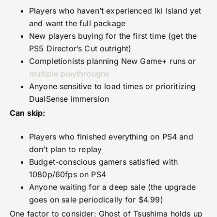
Players who haven’t experienced Iki Island yet
and want the full package
New players buying for the first time (get the
PS5 Director’s Cut outright)
Completionists planning New Game+ runs or
multiple playthroughs
Anyone sensitive to load times or prioritizing
DualSense immersion
Can skip:
Players who finished everything on PS4 and
don’t plan to replay
Budget-conscious gamers satisfied with
1080p/60fps on PS4
Anyone waiting for a deep sale (the upgrade
goes on sale periodically for $4.99)
One factor to consider: Ghost of Tsushima holds up