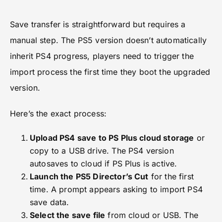
Save transfer is straightforward but requires a
manual step. The PS5 version doesn’t automatically
inherit PS4 progress, players need to trigger the
import process the first time they boot the upgraded
version.
Here’s the exact process:
Upload PS4 save to PS Plus cloud storage
or
copy to a USB drive. The PS4 version
autosaves to cloud if PS Plus is active.
Launch the PS5 Director’s Cut
for the first
time. A prompt appears asking to import PS4
save data.
Select the save file
from cloud or USB. The