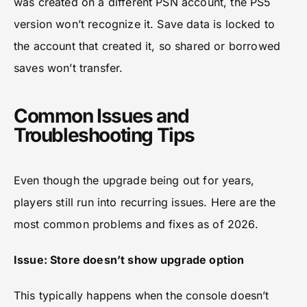
was created on a different PSN account, the PS5
version won’t recognize it. Save data is locked to
the account that created it, so shared or borrowed
saves won’t transfer.
Common Issues and
Troubleshooting Tips
Even though the upgrade being out for years,
players still run into recurring issues. Here are the
most common problems and fixes as of 2026.
Issue: Store doesn’t show upgrade option
This typically happens when the console doesn’t