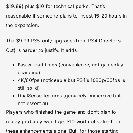
$19.99) plus $10 for technical perks. That’s
reasonable if someone plans to invest 15-20 hours in
the expansion.
The $9.99 PS5-only upgrade (from PS4 Director’s
Cut) is harder to justify. It adds:
Faster load times (convenience, not gameplay-
changing)
4K/60fps (noticeable but PS4’s 1080p/60fps is
still solid)
DualSense features (genuinely immersive but
not essential)
Players who finished the game and don’t plan to
replay probably won’t get $10 worth of value from
these enhancements alone. But, for those starting