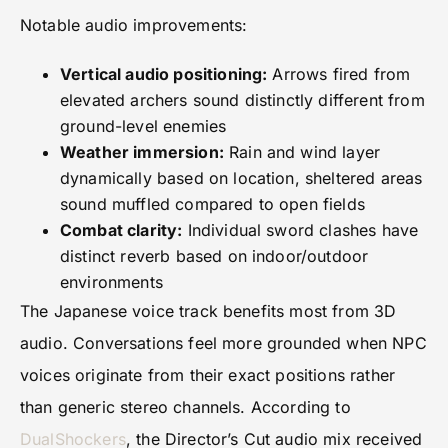
Notable audio improvements:
Vertical audio positioning:
Arrows fired from
elevated archers sound distinctly different from
ground-level enemies
Weather immersion:
Rain and wind layer
dynamically based on location, sheltered areas
sound muffled compared to open fields
Combat clarity:
Individual sword clashes have
distinct reverb based on indoor/outdoor
environments
The Japanese voice track benefits most from 3D
audio. Conversations feel more grounded when NPC
voices originate from their exact positions rather
than generic stereo channels. According to
DualShockers
, the Director’s Cut audio mix received