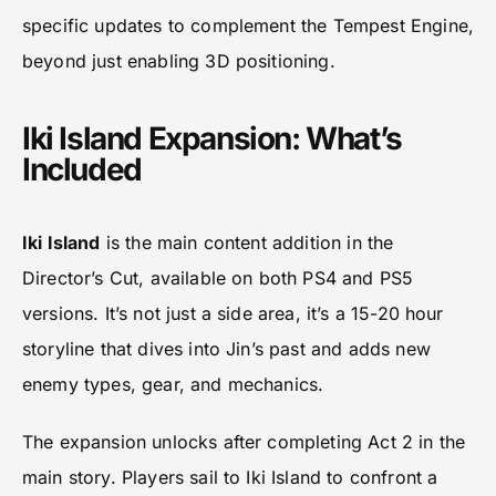
specific updates to complement the Tempest Engine,
beyond just enabling 3D positioning.
Iki Island Expansion: What’s
Included
Iki Island
is the main content addition in the
Director’s Cut, available on both PS4 and PS5
versions. It’s not just a side area, it’s a 15-20 hour
storyline that dives into Jin’s past and adds new
enemy types, gear, and mechanics.
The expansion unlocks after completing Act 2 in the
main story. Players sail to Iki Island to confront a