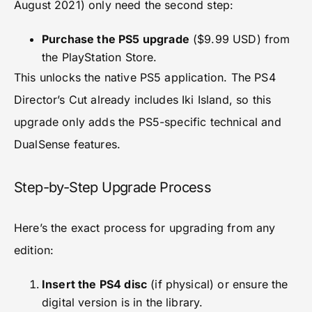
August 2021) only need the second step:
Purchase the PS5 upgrade
($9.99 USD) from
the PlayStation Store.
This unlocks the native PS5 application. The PS4
Director’s Cut already includes Iki Island, so this
upgrade only adds the PS5-specific technical and
DualSense features.
Step-by-Step Upgrade Process
Here’s the exact process for upgrading from any
edition:
Insert the PS4 disc
(if physical) or ensure the
digital version is in the library.