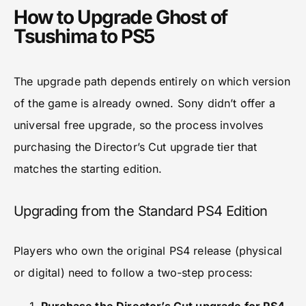
How to Upgrade Ghost of
Tsushima to PS5
The upgrade path depends entirely on which version
of the game is already owned. Sony didn’t offer a
universal free upgrade, so the process involves
purchasing the Director’s Cut upgrade tier that
matches the starting edition.
Upgrading from the Standard PS4 Edition
Players who own the original PS4 release (physical
or digital) need to follow a two-step process: