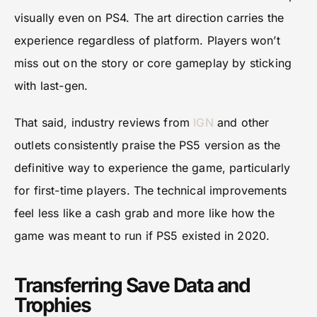
visually even on PS4. The art direction carries the
experience regardless of platform. Players won’t
miss out on the story or core gameplay by sticking
with last-gen.
That said, industry reviews from
IGN
and other
outlets consistently praise the PS5 version as the
definitive way to experience the game, particularly
for first-time players. The technical improvements
feel less like a cash grab and more like how the
game was meant to run if PS5 existed in 2020.
Transferring Save Data and
Trophies