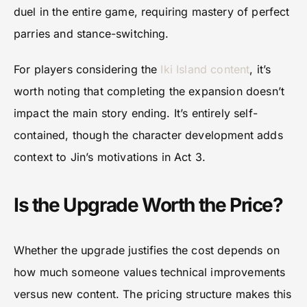
duel in the entire game, requiring mastery of perfect
parries and stance-switching.
For players considering the
Iki Island content
, it’s
worth noting that completing the expansion doesn’t
impact the main story ending. It’s entirely self-
contained, though the character development adds
context to Jin’s motivations in Act 3.
Is the Upgrade Worth the Price?
Whether the upgrade justifies the cost depends on
how much someone values technical improvements
versus new content. The pricing structure makes this