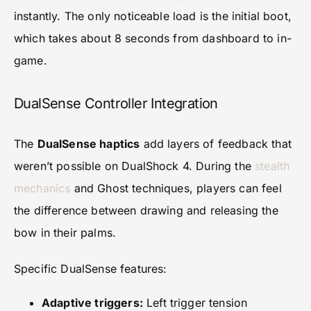
instantly. The only noticeable load is the initial boot,
which takes about 8 seconds from dashboard to in-
game.
DualSense Controller Integration
The
DualSense haptics
add layers of feedback that
weren’t possible on DualShock 4. During the
stealth
mechanics
and Ghost techniques, players can feel
the difference between drawing and releasing the
bow in their palms.
Specific DualSense features:
Adaptive triggers:
Left trigger tension