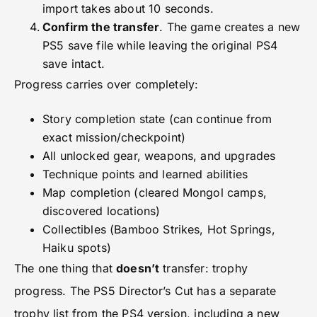
import takes about 10 seconds.
Confirm the transfer
. The game creates a new
PS5 save file while leaving the original PS4
save intact.
Progress carries over completely:
Story completion state (can continue from
exact mission/checkpoint)
All unlocked gear, weapons, and upgrades
Technique points and learned abilities
Map completion (cleared Mongol camps,
discovered locations)
Collectibles (Bamboo Strikes, Hot Springs,
Haiku spots)
The one thing that
doesn’t
transfer: trophy
progress. The PS5 Director’s Cut has a separate
trophy list from the PS4 version, including a new