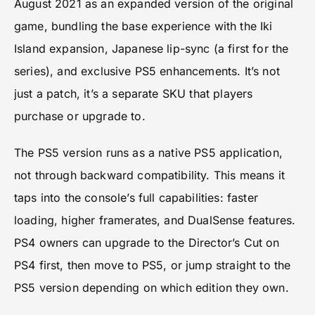
August 2021 as an expanded version of the original
game, bundling the base experience with the Iki
Island expansion, Japanese lip-sync (a first for the
series), and exclusive PS5 enhancements. It’s not
just a patch, it’s a separate SKU that players
purchase or upgrade to.
The PS5 version runs as a native PS5 application,
not through backward compatibility. This means it
taps into the console’s full capabilities: faster
loading, higher framerates, and DualSense features.
PS4 owners can upgrade to the Director’s Cut on
PS4 first, then move to PS5, or jump straight to the
PS5 version depending on which edition they own.