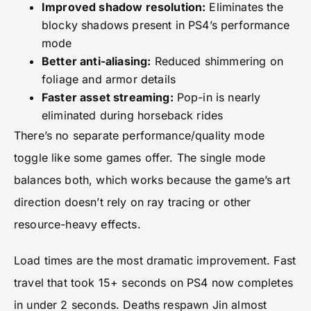
Improved shadow resolution:
Eliminates the
blocky shadows present in PS4’s performance
mode
Better anti-aliasing:
Reduced shimmering on
foliage and armor details
Faster asset streaming:
Pop-in is nearly
eliminated during horseback rides
There’s no separate performance/quality mode
toggle like some games offer. The single mode
balances both, which works because the game’s art
direction doesn’t rely on ray tracing or other
resource-heavy effects.
Load times are the most dramatic improvement. Fast
travel that took 15+ seconds on PS4 now completes
in under 2 seconds. Deaths respawn Jin almost