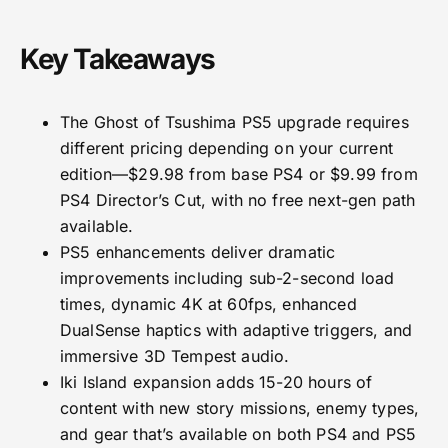
Key Takeaways
The Ghost of Tsushima PS5 upgrade requires
different pricing depending on your current
edition—$29.98 from base PS4 or $9.99 from
PS4 Director’s Cut, with no free next-gen path
available.
PS5 enhancements deliver dramatic
improvements including sub-2-second load
times, dynamic 4K at 60fps, enhanced
DualSense haptics with adaptive triggers, and
immersive 3D Tempest audio.
Iki Island expansion adds 15-20 hours of
content with new story missions, enemy types,
and gear that’s available on both PS4 and PS5