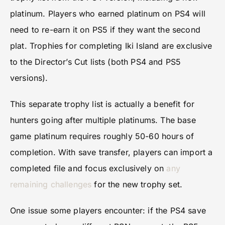
platinum. Players who earned platinum on PS4 will
need to re-earn it on PS5 if they want the second
plat. Trophies for completing Iki Island are exclusive
to the Director’s Cut lists (both PS4 and PS5
versions).
This separate trophy list is actually a benefit for
hunters going after multiple platinums. The base
game platinum requires roughly 50-60 hours of
completion. With save transfer, players can import a
completed file and focus exclusively on
any
remaining challenges
for the new trophy set.
One issue some players encounter: if the PS4 save