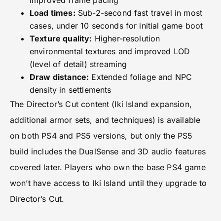
improved frame pacing
Load times:
Sub-2-second fast travel in most
cases, under 10 seconds for initial game boot
Texture quality:
Higher-resolution
environmental textures and improved LOD
(level of detail) streaming
Draw distance:
Extended foliage and NPC
density in settlements
The Director’s Cut content (Iki Island expansion,
additional armor sets, and techniques) is available
on both PS4 and PS5 versions, but only the PS5
build includes the DualSense and 3D audio features
covered later. Players who own the base PS4 game
won’t have access to Iki Island until they upgrade to
Director’s Cut.