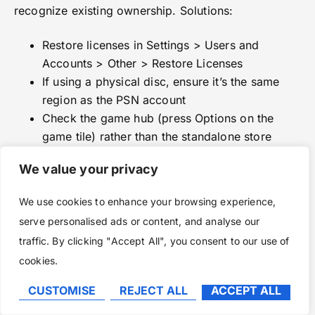
recognize existing ownership. Solutions:
Restore licenses in Settings > Users and
Accounts > Other > Restore Licenses
If using a physical disc, ensure it’s the same
region as the PSN account
Check the game hub (press Options on the
game tile) rather than the standalone store
listing
We value your privacy
Issue: Upgrade purchased but download won’t
start
We use cookies to enhance your browsing experience,
serve personalised ads or content, and analyse our
The PS5 sometimes queues both PS4 and PS5
traffic. By clicking "Accept All", you consent to our use of
versions simultaneously. Cancel the PS4 download
cookies.
and prioritize the PS5 version. If that doesn’t work:
CUSTOMISE
REJECT ALL
ACCEPT ALL
Go to Settings > Storage > Console Storage >