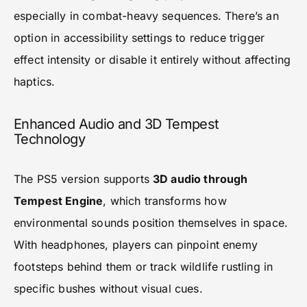
especially in combat-heavy sequences. There’s an
option in accessibility settings to reduce trigger
effect intensity or disable it entirely without affecting
haptics.
Enhanced Audio and 3D Tempest
Technology
The PS5 version supports
3D audio through
Tempest Engine
, which transforms how
environmental sounds position themselves in space.
With headphones, players can pinpoint enemy
footsteps behind them or track wildlife rustling in
specific bushes without visual cues.