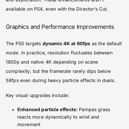
available on PS4, even with the Director’s Cut.
Graphics and Performance Improvements
The PS5 targets
dynamic 4K at 60fps
as the default
mode. In practice, resolution fluctuates between
1800p and native 4K depending on scene
complexity, but the framerate rarely dips below
58fps even during heavy particle effects in duels.
Key visual upgrades include:
Enhanced particle effects:
Pampas grass
reacts more dynamically to wind and
movement