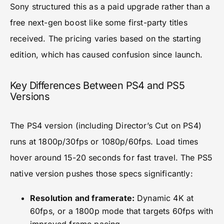
Sony structured this as a paid upgrade rather than a
free next-gen boost like some first-party titles
received. The pricing varies based on the starting
edition, which has caused confusion since launch.
Key Differences Between PS4 and PS5
Versions
The PS4 version (including Director’s Cut on PS4)
runs at 1800p/30fps or 1080p/60fps. Load times
hover around 15-20 seconds for fast travel. The PS5
native version pushes those specs significantly:
Resolution and framerate:
Dynamic 4K at
60fps, or a 1800p mode that targets 60fps with