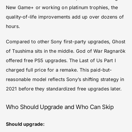
New Game+ or working on platinum trophies, the
quality-of-life improvements add up over dozens of
hours.
Compared to other Sony first-party upgrades, Ghost
of Tsushima sits in the middle. God of War Ragnarök
offered free PS5 upgrades. The Last of Us Part I
charged full price for a remake. This paid-but-
reasonable model reflects Sony’s shifting strategy in
2021 before they standardized free upgrades later.
Who Should Upgrade and Who Can Skip
Should upgrade: