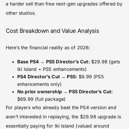
a harder sell than free next-gen upgrades offered by
other studios.
Cost Breakdown and Value Analysis
Here’s the financial reality as of 2026:
Base PS4 → PS5 Director’s Cut:
$29.98 (gets
Iki Island + PS5 enhancements)
PS4 Director’s Cut → PS5:
$9.99 (PS5
enhancements only)
No prior ownership → PS5 Director’s Cut:
$69.99 (full package)
For players who already beat the PS4 version and
aren’t interested in replaying, the $29.98 upgrade is
essentially paying for Iki Island (valued around