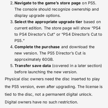
Navigate to the game’s store page
on PS5.
The console should recognize ownership and
display upgrade options.
Select the appropriate upgrade tier
based on
current edition. The store page will show “PS4
to PS4 Director’s Cut” or “PS4 Director’s Cut to
PS5.”
Complete the purchase
and download the
new version. The PS5 Director’s Cut is
approximately 60GB.
Transfer save data
(covered in a later section)
before launching the new version.
Physical disc owners need the disc inserted to play
the PS5 version, even after upgrading. The license is
tied to the disc, not a permanent digital unlock.
Digital owners have no such restriction.