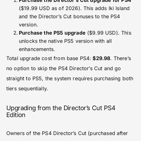
Purchase the Director’s Cut upgrade for PS4
($19.99 USD as of 2026). This adds Iki Island
and the Director’s Cut bonuses to the PS4
version.
Purchase the PS5 upgrade
($9.99 USD). This
unlocks the native PS5 version with all
enhancements.
Total upgrade cost from base PS4:
$29.98
. There’s
no option to skip the PS4 Director’s Cut and go
straight to PS5, the system requires purchasing both
tiers sequentially.
Upgrading from the Director’s Cut PS4
Edition
Owners of the PS4 Director’s Cut (purchased after