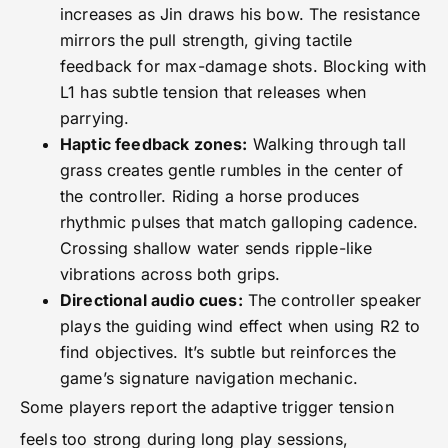
increases as Jin draws his bow. The resistance
mirrors the pull strength, giving tactile
feedback for max-damage shots. Blocking with
L1 has subtle tension that releases when
parrying.
Haptic feedback zones:
Walking through tall
grass creates gentle rumbles in the center of
the controller. Riding a horse produces
rhythmic pulses that match galloping cadence.
Crossing shallow water sends ripple-like
vibrations across both grips.
Directional audio cues:
The controller speaker
plays the guiding wind effect when using R2 to
find objectives. It’s subtle but reinforces the
game’s signature navigation mechanic.
Some players report the adaptive trigger tension
feels too strong during long play sessions,