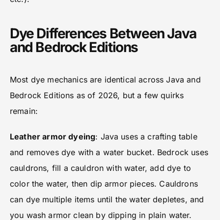
Dye Differences Between Java
and Bedrock Editions
Most dye mechanics are identical across Java and
Bedrock Editions as of 2026, but a few quirks
remain:
Leather armor dyeing
: Java uses a crafting table
and removes dye with a water bucket. Bedrock uses
cauldrons, fill a cauldron with water, add dye to
color the water, then dip armor pieces. Cauldrons
can dye multiple items until the water depletes, and
you wash armor clean by dipping in plain water.