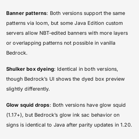
Banner patterns
: Both versions support the same
patterns via loom, but some Java Edition custom
servers allow NBT-edited banners with more layers
or overlapping patterns not possible in vanilla
Bedrock.
Shulker box dyeing
: Identical in both versions,
though Bedrock’s UI shows the dyed box preview
slightly differently.
Glow squid drops
: Both versions have glow squid
(1.17+), but Bedrock’s glow ink sac behavior on
signs is identical to Java after parity updates in 1.20.