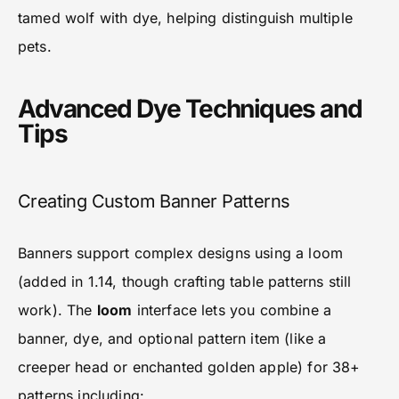
tamed wolf with dye, helping distinguish multiple
pets.
Advanced Dye Techniques and
Tips
Creating Custom Banner Patterns
Banners support complex designs using a loom
(added in 1.14, though crafting table patterns still
work). The
loom
interface lets you combine a
banner, dye, and optional pattern item (like a
creeper head or enchanted golden apple) for 38+
patterns including: