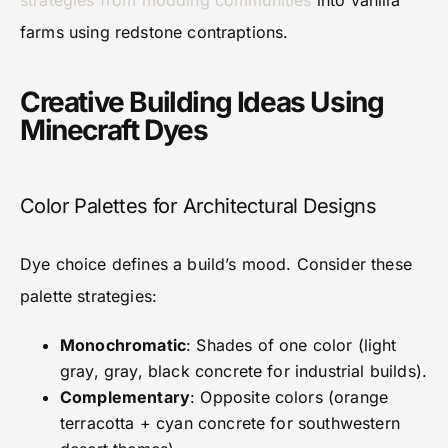
strategies from modding communities
into vanilla
farms using redstone contraptions.
Creative Building Ideas Using
Minecraft Dyes
Color Palettes for Architectural Designs
Dye choice defines a build’s mood. Consider these
palette strategies:
Monochromatic
: Shades of one color (light
gray, gray, black concrete for industrial builds).
Complementary
: Opposite colors (orange
terracotta + cyan concrete for southwestern