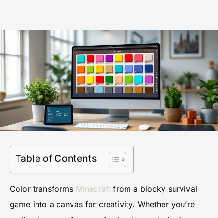
Table of Contents
Color transforms
Minecraft
from a blocky survival
game into a canvas for creativity. Whether you’re