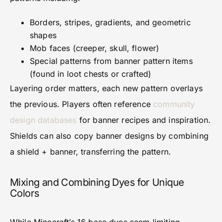
Borders, stripes, gradients, and geometric
shapes
Mob faces (creeper, skull, flower)
Special patterns from banner pattern items
(found in loot chests or crafted)
Layering order matters, each new pattern overlays
the previous. Players often reference
community
design databases
for banner recipes and inspiration.
Shields can also copy banner designs by combining
a shield + banner, transferring the pattern.
Mixing and Combining Dyes for Unique
Colors