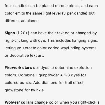
four candles can be placed on one block, and each
color emits the same light level (3 per candle) but
different ambiance.
Signs
(1.20+) can have their text color changed by
right-clicking with dye. This includes hanging signs,
letting you create color-coded wayfinding systems
or decorative text art.
Firework stars
use dyes to determine explosion
colors. Combine 1 gunpowder + 1-8 dyes for
colored bursts. Add diamond for trail effect,
glowstone for twinkle.
Wolves’ collars
change color when you right-click a