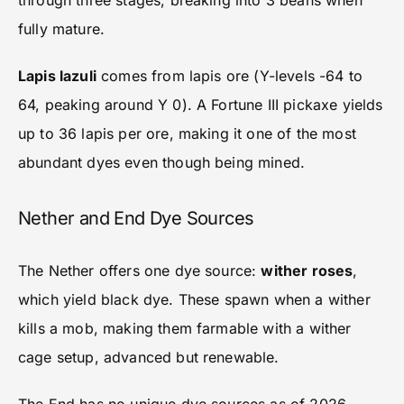
through three stages, breaking into 3 beans when
fully mature.
Lapis lazuli
comes from lapis ore (Y-levels -64 to
64, peaking around Y 0). A Fortune III pickaxe yields
up to 36 lapis per ore, making it one of the most
abundant dyes even though being mined.
Nether and End Dye Sources
The Nether offers one dye source:
wither roses
,
which yield black dye. These spawn when a wither
kills a mob, making them farmable with a wither
cage setup, advanced but renewable.