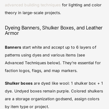
advanced building techniques
for lighting and color
theory in large-scale projects.
Dyeing Banners, Shulker Boxes, and Leather
Armor
Banners
start white and accept up to 6 layers of
patterns using dyes and various items (see
Advanced Techniques below). They’re essential for
faction logos, flags, and map markers.
Shulker boxes
are dyed like wool: 1 shulker box + 1
dye. Undyed boxes remain purple. Colored shulkers
are a storage organization godsend, assign colors
by item type or project.