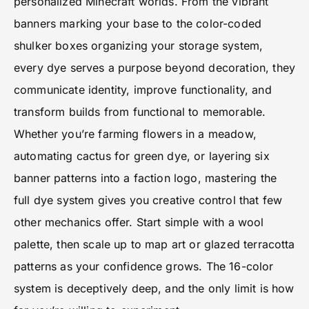
personalized Minecraft worlds. From the vibrant
banners marking your base to the color-coded
shulker boxes organizing your storage system,
every dye serves a purpose beyond decoration, they
communicate identity, improve functionality, and
transform builds from functional to memorable.
Whether you’re farming flowers in a meadow,
automating cactus for green dye, or layering six
banner patterns into a faction logo, mastering the
full dye system gives you creative control that few
other mechanics offer. Start simple with a wool
palette, then scale up to map art or glazed terracotta
patterns as your confidence grows. The 16-color
system is deceptively deep, and the only limit is how