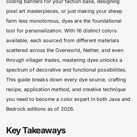
coding banners for your faction base, designing
pixel art masterpieces, or just making your sheep
farm less monotonous, dyes are the foundational
tool for personalization. With 16 distinct colors
available, each sourced from different materials
scattered across the Overworld, Nether, and even
through villager trades, mastering dyes unlocks a
spectrum of decorative and functional possibilities.
This guide breaks down every dye source, crafting
recipe, application method, and creative technique
you need to become a color expert in both Java and
Bedrock editions as of 2026.
Key Takeaways