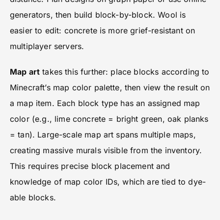
generators, then build block-by-block. Wool is
easier to edit: concrete is more grief-resistant on
multiplayer servers.
Map art
takes this further: place blocks according to
Minecraft’s map color palette, then view the result on
a map item. Each block type has an assigned map
color (e.g., lime concrete = bright green, oak planks
= tan). Large-scale map art spans multiple maps,
creating massive murals visible from the inventory.
This requires precise block placement and
knowledge of map color IDs, which are tied to dye-
able blocks.