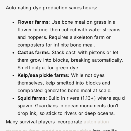
Automating dye production saves hours:
Flower farms
: Use bone meal on grass in a
flower biome, then collect with water streams
and hoppers. Requires a skeleton farm or
composters for infinite bone meal.
Cactus farms
: Stack cacti with pistons or let
them grow into blocks, breaking automatically.
Smelt output for green dye.
Kelp/sea pickle farms
: While not dyes
themselves, kelp smelted into blocks and
composted generates bone meal at scale.
Squid farms
: Build in rivers (1.13+) where squid
spawn. Guardians in ocean monuments don’t
drop ink, so stick to rivers or deep oceans.
Many survival players incorporate
automation