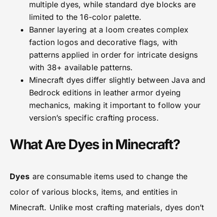
multiple dyes, while standard dye blocks are
limited to the 16-color palette.
Banner layering at a loom creates complex
faction logos and decorative flags, with
patterns applied in order for intricate designs
with 38+ available patterns.
Minecraft dyes differ slightly between Java and
Bedrock editions in leather armor dyeing
mechanics, making it important to follow your
version’s specific crafting process.
What Are Dyes in Minecraft?
Dyes
are consumable items used to change the
color of various blocks, items, and entities in
Minecraft. Unlike most crafting materials, dyes don’t