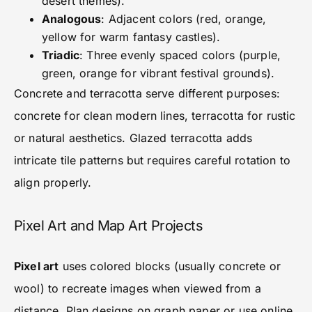
desert themes).
Analogous
: Adjacent colors (red, orange,
yellow for warm fantasy castles).
Triadic
: Three evenly spaced colors (purple,
green, orange for vibrant festival grounds).
Concrete and terracotta serve different purposes:
concrete for clean modern lines, terracotta for rustic
or natural aesthetics. Glazed terracotta adds
intricate tile patterns but requires careful rotation to
align properly.
Pixel Art and Map Art Projects
Pixel art
uses colored blocks (usually concrete or
wool) to recreate images when viewed from a
distance. Plan designs on graph paper or use online