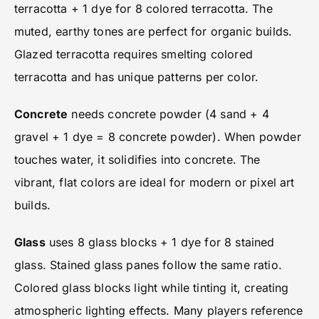
terracotta + 1 dye for 8 colored terracotta. The
muted, earthy tones are perfect for organic builds.
Glazed terracotta requires smelting colored
terracotta and has unique patterns per color.
Concrete
needs concrete powder (4 sand + 4
gravel + 1 dye = 8 concrete powder). When powder
touches water, it solidifies into concrete. The
vibrant, flat colors are ideal for modern or pixel art
builds.
Glass
uses 8 glass blocks + 1 dye for 8 stained
glass. Stained glass panes follow the same ratio.
Colored glass blocks light while tinting it, creating
atmospheric lighting effects. Many players reference