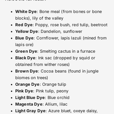
White Dye
: Bone meal (from bones or bone
blocks), lily of the valley
Red Dye
: Poppy, rose bush, red tulip, beetroot
Yellow Dye
: Dandelion, sunflower
Blue Dye
: Cornflower, lapis lazuli (mined from
lapis ore)
Green Dye
: Smelting cactus in a furnace
Black Dye
: Ink sac (dropped by squid or
obtained from wither roses)
Brown Dye
: Cocoa beans (found in jungle
biomes on trees)
Orange Dye
: Orange tulip
Pink Dye
: Pink tulip, peony
Light Blue Dye
: Blue orchid
Magenta Dye
: Allium, lilac
Light Gray Dye
: Azure bluet, oxeye daisy,