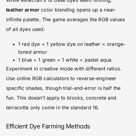
While Minecraft’s 16 base dyes seem limiting,
leather armor
color blending opens up a near-
infinite palette. The game averages the RGB values
of all dyes used:
1 red dye + 1 yellow dye on leather = orange-
toned armor
1 blue + 1 green + 1 white = pastel aqua
Experiment in creative mode with different ratios.
Use online RGB calculators to reverse-engineer
specific shades, though trial-and-error is half the
fun. This doesn’t apply to blocks, concrete and
terracotta only come in the standard 16.
Efficient Dye Farming Methods