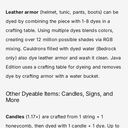
Leather armor
(helmet, tunic, pants, boots) can be
dyed by combining the piece with 1-8 dyes in a
crafting table. Using multiple dyes blends colors,
creating over 12 million possible shades via RGB
mixing. Cauldrons filled with dyed water (Bedrock
only) also dye leather armor and wash it clean. Java
Edition uses a crafting table for dyeing and removes
dye by crafting armor with a water bucket.
Other Dyeable Items: Candles, Signs, and
More
Candles
(1.17+) are crafted from 1 string + 1
honeycomb, then dyed with 1 candle + 1 dye. Up to