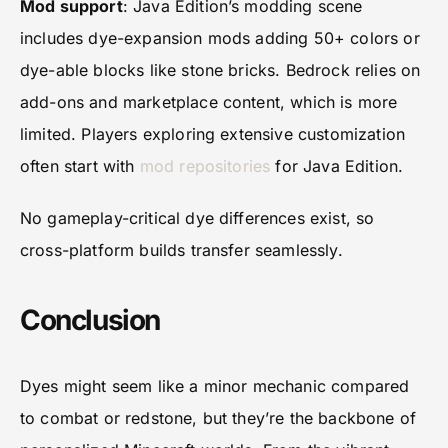
Mod support
: Java Edition’s modding scene
includes dye-expansion mods adding 50+ colors or
dye-able blocks like stone bricks. Bedrock relies on
add-ons and marketplace content, which is more
limited. Players exploring extensive customization
often start with
mod repositories
for Java Edition.
No gameplay-critical dye differences exist, so
cross-platform builds transfer seamlessly.
Conclusion
Dyes might seem like a minor mechanic compared
to combat or redstone, but they’re the backbone of