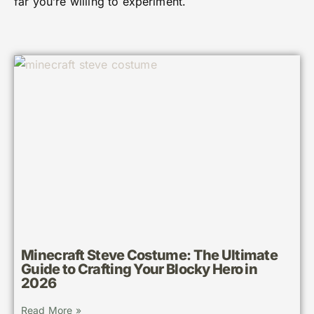
far you’re willing to experiment.
Minecraft Steve Costume: The Ultimate
Guide to Crafting Your Blocky Hero in
2026
Read More »