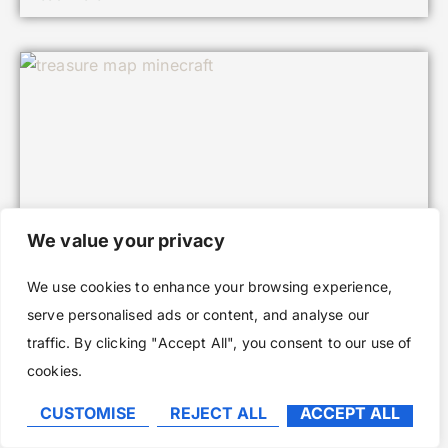
We value your privacy
We use cookies to enhance your browsing experience,
serve personalised ads or content, and analyse our
Treasure Maps in Minecraft: Your
traffic. By clicking "Accept All", you consent to our use of
Complete Guide to Finding Hidden Riches
cookies.
in 2026
CUSTOMISE
REJECT ALL
ACCEPT ALL
Read More »