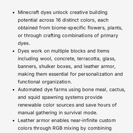
Minecraft dyes unlock creative building
potential across 16 distinct colors, each
obtained from biome-specific flowers, plants,
or through crafting combinations of primary
dyes.
Dyes work on multiple blocks and items
including wool, concrete, terracotta, glass,
banners, shulker boxes, and leather armor,
making them essential for personalization and
functional organization.
Automated dye farms using bone meal, cactus,
and squid spawning systems provide
renewable color sources and save hours of
manual gathering in survival mode.
Leather armor enables near-infinite custom
colors through RGB mixing by combining