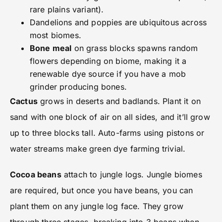
rare plains variant).
Dandelions and poppies are ubiquitous across
most biomes.
Bone meal
on grass blocks spawns random
flowers depending on biome, making it a
renewable dye source if you have a mob
grinder producing bones.
Cactus
grows in deserts and badlands. Plant it on
sand with one block of air on all sides, and it’ll grow
up to three blocks tall. Auto-farms using pistons or
water streams make green dye farming trivial.
Cocoa beans
attach to jungle logs. Jungle biomes
are required, but once you have beans, you can
plant them on any jungle log face. They grow