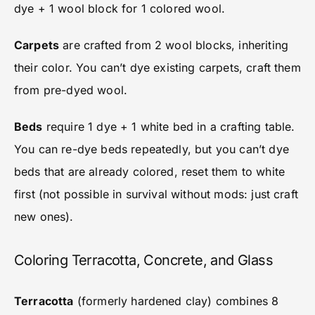
dye + 1 wool block for 1 colored wool.
Carpets
are crafted from 2 wool blocks, inheriting
their color. You can’t dye existing carpets, craft them
from pre-dyed wool.
Beds
require 1 dye + 1 white bed in a crafting table.
You can re-dye beds repeatedly, but you can’t dye
beds that are already colored, reset them to white
first (not possible in survival without mods: just craft
new ones).
Coloring Terracotta, Concrete, and Glass
Terracotta
(formerly hardened clay) combines 8