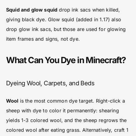
Squid and glow squid
drop ink sacs when killed,
giving black dye. Glow squid (added in 1.17) also
drop glow ink sacs, but those are used for glowing
item frames and signs, not dye.
What Can You Dye in Minecraft?
Dyeing Wool, Carpets, and Beds
Wool
is the most common dye target. Right-click a
sheep with dye to color it permanently: shearing
yields 1-3 colored wool, and the sheep regrows the
colored wool after eating grass. Alternatively, craft 1