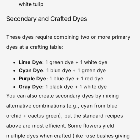
white tulip
Secondary and Crafted Dyes
These dyes require combining two or more primary
dyes at a crafting table:
Lime Dye
: 1 green dye + 1 white dye
Cyan Dye
: 1 blue dye + 1 green dye
Purple Dye
: 1 blue dye + 1 red dye
Gray Dye
: 1 black dye + 1 white dye
You can also create secondary dyes by mixing
alternative combinations (e.g., cyan from blue
orchid + cactus green), but the standard recipes
above are most efficient. Some flowers yield
multiple dyes when crafted (like rose bushes giving