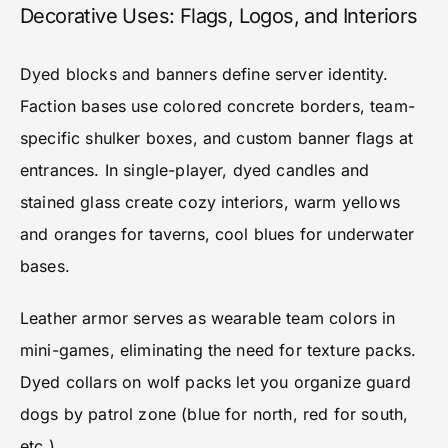
Decorative Uses: Flags, Logos, and Interiors
Dyed blocks and banners define server identity.
Faction bases use colored concrete borders, team-
specific shulker boxes, and custom banner flags at
entrances. In single-player, dyed candles and
stained glass create cozy interiors, warm yellows
and oranges for taverns, cool blues for underwater
bases.
Leather armor serves as wearable team colors in
mini-games, eliminating the need for texture packs.
Dyed collars on wolf packs let you organize guard
dogs by patrol zone (blue for north, red for south,
etc.).