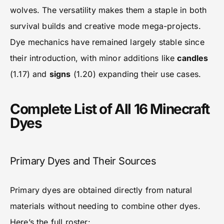
wolves. The versatility makes them a staple in both
survival builds and creative mode mega-projects.
Dye mechanics have remained largely stable since
their introduction, with minor additions like
candles
(1.17) and
signs
(1.20) expanding their use cases.
Complete List of All 16 Minecraft
Dyes
Primary Dyes and Their Sources
Primary dyes are obtained directly from natural
materials without needing to combine other dyes.
Here’s the full roster: