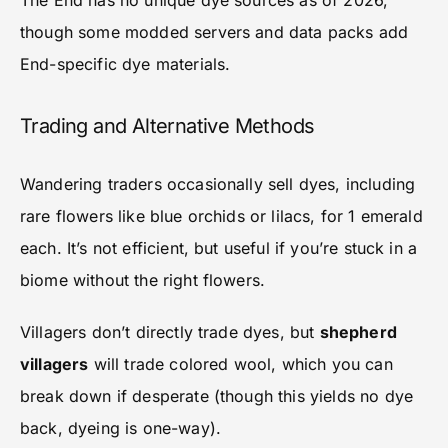
The End has no unique dye sources as of 2026,
though some modded servers and data packs add
End-specific dye materials.
Trading and Alternative Methods
Wandering traders occasionally sell dyes, including
rare flowers like blue orchids or lilacs, for 1 emerald
each. It’s not efficient, but useful if you’re stuck in a
biome without the right flowers.
Villagers don’t directly trade dyes, but
shepherd
villagers
will trade colored wool, which you can
break down if desperate (though this yields no dye
back, dyeing is one-way).