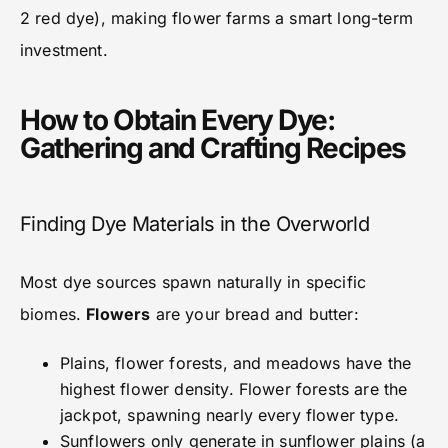
2 red dye), making flower farms a smart long-term
investment.
How to Obtain Every Dye:
Gathering and Crafting Recipes
Finding Dye Materials in the Overworld
Most dye sources spawn naturally in specific
biomes.
Flowers
are your bread and butter:
Plains, flower forests, and meadows have the
highest flower density. Flower forests are the
jackpot, spawning nearly every flower type.
Sunflowers only generate in sunflower plains (a