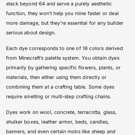
stack beyond 64 and serve a purely aesthetic
function, they won’t help you mine faster or deal
more damage, but they’re essential for any builder
serious about design.
Each dye corresponds to one of 16 colors derived
from Minecraft’s palette system. You obtain dyes
primarily by gathering specific flowers, plants, or
materials, then either using them directly or
combining them at a crafting table. Some dyes
require smelting or multi-step crafting chains.
Dyes work on wool, concrete, terracotta, glass,
shulker boxes, leather armor, beds, candles,
banners, and even certain mobs like sheep and