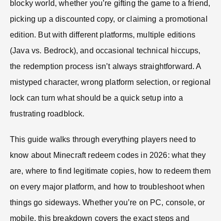
blocky world, whether you’re gifting the game to a friend,
picking up a discounted copy, or claiming a promotional
edition. But with different platforms, multiple editions
(Java vs. Bedrock), and occasional technical hiccups,
the redemption process isn’t always straightforward. A
mistyped character, wrong platform selection, or regional
lock can turn what should be a quick setup into a
frustrating roadblock.
This guide walks through everything players need to
know about Minecraft redeem codes in 2026: what they
are, where to find legitimate copies, how to redeem them
on every major platform, and how to troubleshoot when
things go sideways. Whether you’re on PC, console, or
mobile, this breakdown covers the exact steps and