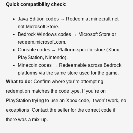
Quick compatibility check:
Java Edition codes → Redeem at minecraft.net,
not Microsoft Store.
Bedrock Windows codes → Microsoft Store or
redeem.microsoft.com.
Console codes → Platform-specific store (Xbox,
PlayStation, Nintendo).
Minecoin codes → Redeemable across Bedrock
platforms via the same store used for the game.
What to do:
Confirm where you’re attempting
redemption matches the code type. If you’re on
PlayStation trying to use an Xbox code, it won’t work, no
exceptions. Contact the seller for the correct code if
there was a mix-up.