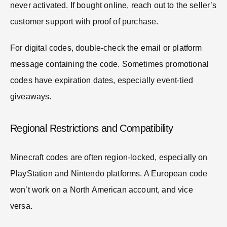
never activated. If bought online, reach out to the seller’s
customer support with proof of purchase.
For digital codes, double-check the email or platform
message containing the code. Sometimes promotional
codes have expiration dates, especially event-tied
giveaways.
Regional Restrictions and Compatibility
Minecraft codes are often region-locked, especially on
PlayStation and Nintendo platforms. A European code
won’t work on a North American account, and vice
versa.