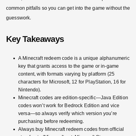
common pitfalls so you can get into the game without the
guesswork.
Key Takeaways
A Minecraft redeem code is a unique alphanumeric
key that grants access to the game or in-game
content, with formats varying by platform (25
characters for Microsoft, 12 for PlayStation, 16 for
Nintendo).
Minecraft codes are edition-specific—Java Edition
codes won’t work for Bedrock Edition and vice
versa—so always verify which version you’re
purchasing before redeeming.
Always buy Minecraft redeem codes from official