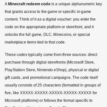
A
Minecraft redeem code
is a unique alphanumeric key
that grants access to the game or specific in-game
content. Think of it as a digital voucher: you enter the
code on the appropriate platform or storefront, and it
unlocks the full game, DLC, Minecoins, or special
marketplace items tied to that code.
These codes typically come from three sources: direct
purchase through digital storefronts (Microsoft Store,
PlayStation Store, Nintendo eShop), physical or digital
gift cards, and promotional campaigns. The code itself
usually consists of 25 characters (formatted in groups of
five, like XXXXX-XXXXX-XXXXX-XXXXX-XXXXX for
Microsoft platforms) or follows the format specific to