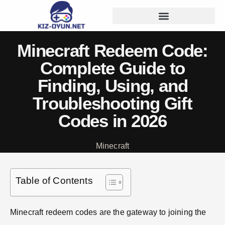
Minecraft Redeem Code:
Complete Guide to
Finding, Using, and
Troubleshooting Gift
Codes in 2026
Minecraft
Table of Contents
Minecraft redeem codes are the gateway to joining the