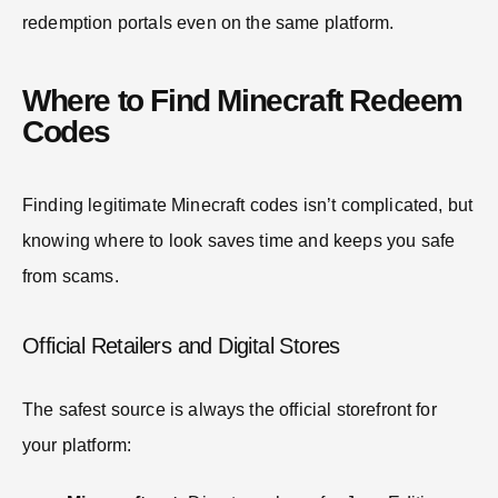
redemption portals even on the same platform.
Where to Find Minecraft Redeem
Codes
Finding legitimate Minecraft codes isn’t complicated, but
knowing where to look saves time and keeps you safe
from scams.
Official Retailers and Digital Stores
The safest source is always the official storefront for
your platform: