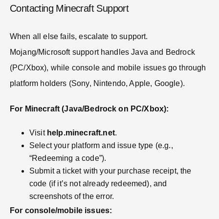
Contacting Minecraft Support
When all else fails, escalate to support.
Mojang/Microsoft support handles Java and Bedrock
(PC/Xbox), while console and mobile issues go through
platform holders (Sony, Nintendo, Apple, Google).
For Minecraft (Java/Bedrock on PC/Xbox):
Visit
help.minecraft.net
.
Select your platform and issue type (e.g.,
“Redeeming a code”).
Submit a ticket with your purchase receipt, the
code (if it’s not already redeemed), and
screenshots of the error.
For console/mobile issues: