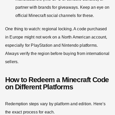
partner with brands for giveaways. Keep an eye on
official Minecraft social channels for these.
One thing to watch: regional locking. A code purchased
in Europe might not work on a North American account,
especially for PlayStation and Nintendo platforms.
Always verify the region before buying from international
sellers.
How to Redeem a Minecraft Code
on Different Platforms
Redemption steps vary by platform and edition. Here’s
the exact process for each.