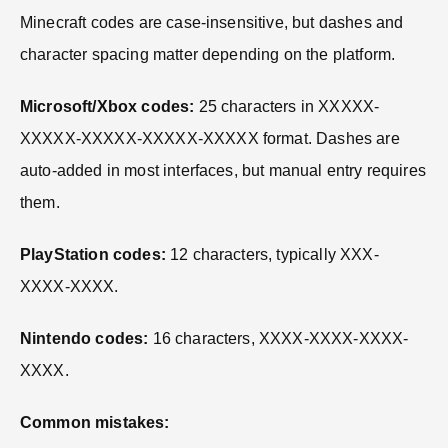
Minecraft codes are case-insensitive, but dashes and
character spacing matter depending on the platform.
Microsoft/Xbox codes:
25 characters in XXXXX-
XXXXX-XXXXX-XXXXX-XXXXX format. Dashes are
auto-added in most interfaces, but manual entry requires
them.
PlayStation codes:
12 characters, typically XXX-
XXXX-XXXX.
Nintendo codes:
16 characters, XXXX-XXXX-XXXX-
XXXX.
Common mistakes: