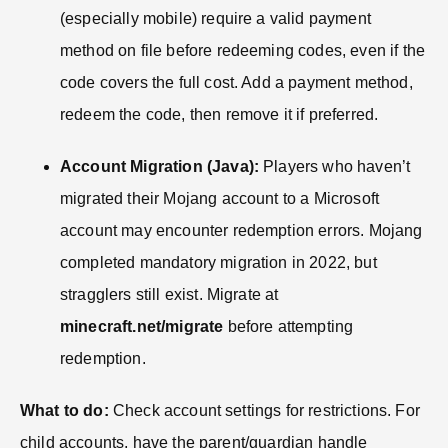
(especially mobile) require a valid payment
method on file before redeeming codes, even if the
code covers the full cost. Add a payment method,
redeem the code, then remove it if preferred.
Account Migration (Java):
Players who haven’t
migrated their Mojang account to a Microsoft
account may encounter redemption errors. Mojang
completed mandatory migration in 2022, but
stragglers still exist. Migrate at
minecraft.net/migrate
before attempting
redemption.
What to do:
Check account settings for restrictions. For
child accounts, have the parent/guardian handle