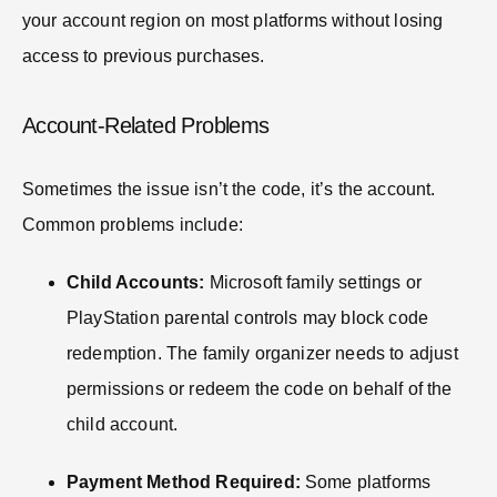
your account region on most platforms without losing
access to previous purchases.
Account-Related Problems
Sometimes the issue isn’t the code, it’s the account.
Common problems include:
Child Accounts:
Microsoft family settings or
PlayStation parental controls may block code
redemption. The family organizer needs to adjust
permissions or redeem the code on behalf of the
child account.
Payment Method Required:
Some platforms