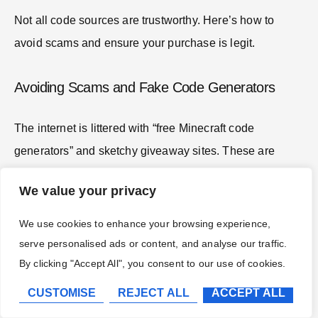
Not all code sources are trustworthy. Here’s how to
avoid scams and ensure your purchase is legit.
Avoiding Scams and Fake Code Generators
The internet is littered with “free Minecraft code
generators” and sketchy giveaway sites. These are
always scams
. They typically operate in one of three
We value your privacy
ways:
We use cookies to enhance your browsing experience,
Phishing:
Fake sites impersonating Mojang or
serve personalised ads or content, and analyse our traffic.
Microsoft, designed to steal your login credentials.
By clicking "Accept All", you consent to our use of cookies.
Survey Farms:
Sites that promise codes after
completing “one quick survey,” then loop you
CUSTOMISE
REJECT ALL
ACCEPT ALL
through endless offers without delivering.