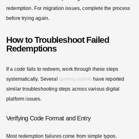
redemption. For migration issues, complete the process
before trying again.
How to Troubleshoot Failed
Redemptions
If a code fails to redeem, work through these steps
systematically. Several
gaming outlets
have reported
similar troubleshooting steps across various digital
platform issues.
Verifying Code Format and Entry
Most redemption failures come from simple typos.