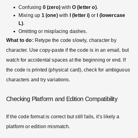
Confusing
0 (zero)
with
O (letter o)
.
Mixing up
1 (one)
with
I (letter i)
or
l (lowercase
L)
.
Omitting or misplacing dashes.
What to do:
Retype the code slowly, character by
character. Use copy-paste if the code is in an email, but
watch for accidental spaces at the beginning or end. If
the code is printed (physical card), check for ambiguous
characters and try variations.
Checking Platform and Edition Compatibility
If the code format is correct but still fails, it’s likely a
platform or edition mismatch.