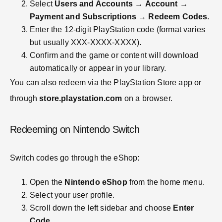
Select
Users and Accounts
→
Account
→
Payment and Subscriptions
→
Redeem Codes
.
Enter the 12-digit PlayStation code (format varies
but usually XXX-XXXX-XXXX).
Confirm and the game or content will download
automatically or appear in your library.
You can also redeem via the PlayStation Store app or
through
store.playstation.com
on a browser.
Redeeming on Nintendo Switch
Switch codes go through the eShop:
Open the
Nintendo eShop
from the home menu.
Select your user profile.
Scroll down the left sidebar and choose
Enter
Code
.