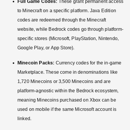
Full Game Codes:
These grant permanent access
to Minecraft on a specific platform. Java Edition
codes are redeemed through the Minecraft
website, while Bedrock codes go through platform-
specific stores (Microsoft, PlayStation, Nintendo,
Google Play, or App Store).
Minecoin Packs:
Currency codes for the in-game
Marketplace. These come in denominations like
1,720 Minecoins or 3,500 Minecoins and are
platform-agnostic within the Bedrock ecosystem,
meaning Minecoins purchased on Xbox can be
used on mobile if the same Microsoft account is
linked.