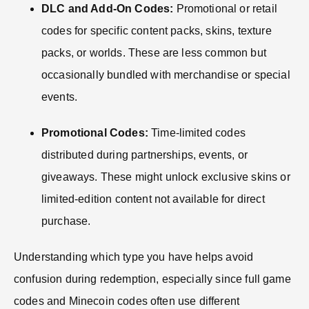
DLC and Add-On Codes:
Promotional or retail
codes for specific content packs, skins, texture
packs, or worlds. These are less common but
occasionally bundled with merchandise or special
events.
Promotional Codes:
Time-limited codes
distributed during partnerships, events, or
giveaways. These might unlock exclusive skins or
limited-edition content not available for direct
purchase.
Understanding which type you have helps avoid
confusion during redemption, especially since full game
codes and Minecoin codes often use different