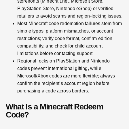
storefronts (Minecraft.net, Microsoft Store,
PlayStation Store, Nintendo eShop) or verified
retailers to avoid scams and region-locking issues.
Most Minecraft code redemption failures stem from
simple typos, platform mismatches, or account
restrictions; verify code format, confirm edition
compatibility, and check for child account
limitations before contacting support.
Regional locks on PlayStation and Nintendo
codes prevent international gifting, while
Microsoft/Xbox codes are more flexible; always
confirm the recipient’s account region before
purchasing a code across borders.
What Is a Minecraft Redeem
Code?