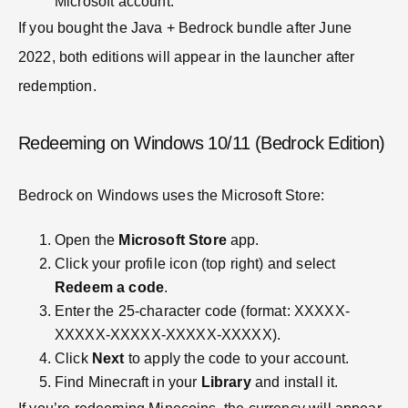
Microsoft account.
If you bought the Java + Bedrock bundle after June
2022, both editions will appear in the launcher after
redemption.
Redeeming on Windows 10/11 (Bedrock Edition)
Bedrock on Windows uses the Microsoft Store:
Open the
Microsoft Store
app.
Click your profile icon (top right) and select
Redeem a code
.
Enter the 25-character code (format: XXXXX-
XXXXX-XXXXX-XXXXX-XXXXX).
Click
Next
to apply the code to your account.
Find Minecraft in your
Library
and install it.