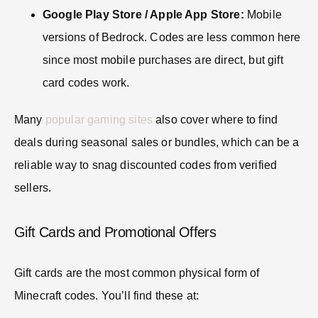
Google Play Store / Apple App Store:
Mobile
versions of Bedrock. Codes are less common here
since most mobile purchases are direct, but gift
card codes work.
Many
popular gaming sites
also cover where to find
deals during seasonal sales or bundles, which can be a
reliable way to snag discounted codes from verified
sellers.
Gift Cards and Promotional Offers
Gift cards are the most common physical form of
Minecraft codes. You’ll find these at: