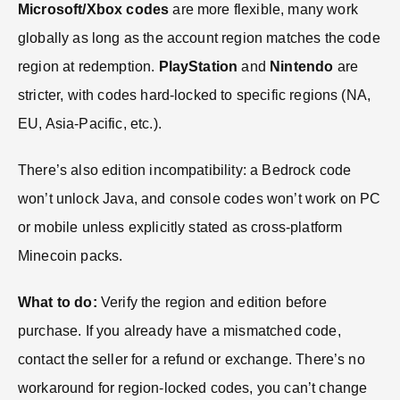
Microsoft/Xbox codes
are more flexible, many work
globally as long as the account region matches the code
region at redemption.
PlayStation
and
Nintendo
are
stricter, with codes hard-locked to specific regions (NA,
EU, Asia-Pacific, etc.).
There’s also edition incompatibility: a Bedrock code
won’t unlock Java, and console codes won’t work on PC
or mobile unless explicitly stated as cross-platform
Minecoin packs.
What to do:
Verify the region and edition before
purchase. If you already have a mismatched code,
contact the seller for a refund or exchange. There’s no
workaround for region-locked codes, you can’t change