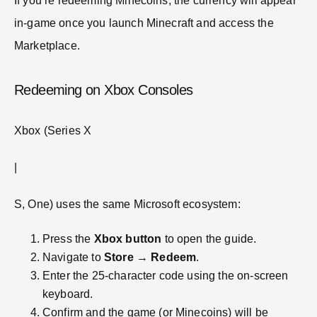
If you’re redeeming Minecoins, the currency will appear
in-game once you launch Minecraft and access the
Marketplace.
Redeeming on Xbox Consoles
Xbox (Series X
|
S, One) uses the same Microsoft ecosystem:
Press the
Xbox button
to open the guide.
Navigate to
Store
→
Redeem
.
Enter the 25-character code using the on-screen
keyboard.
Confirm and the game (or Minecoins) will be