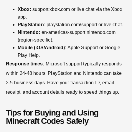
Xbox:
support.xbox.com or live chat via the Xbox
app.
PlayStation:
playstation.com/support or live chat.
Nintendo:
en-americas-support.nintendo.com
(region-specific).
Mobile (iOS/Android):
Apple Support or Google
Play Help.
Response times:
Microsoft support typically responds
within 24-48 hours. PlayStation and Nintendo can take
3-5 business days. Have your transaction ID, email
receipt, and account details ready to speed things up.
Tips for Buying and Using
Minecraft Codes Safely