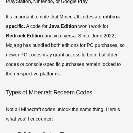
PlayStation, Nintendo, or Google Play.
It’s important to note that Minecraft codes are
edition-
specific
. A code for
Java Edition
won’t work for
Bedrock Edition
and vice versa. Since June 2022,
Mojang has bundled both editions for PC purchases, so
newer PC codes may grant access to both, but older
codes or console-specific purchases remain locked to
their respective platforms.
Types of Minecraft Redeem Codes
Not all Minecraft codes unlock the same thing. Here’s
what you’ll encounter: