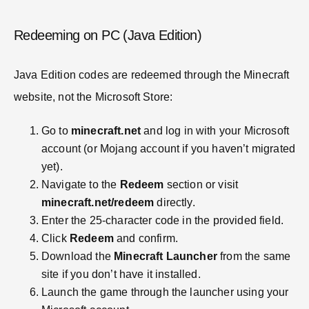
Redeeming on PC (Java Edition)
Java Edition codes are redeemed through the Minecraft
website, not the Microsoft Store:
Go to
minecraft.net
and log in with your Microsoft
account (or Mojang account if you haven’t migrated
yet).
Navigate to the
Redeem
section or visit
minecraft.net/redeem
directly.
Enter the 25-character code in the provided field.
Click
Redeem
and confirm.
Download the
Minecraft Launcher
from the same
site if you don’t have it installed.
Launch the game through the launcher using your