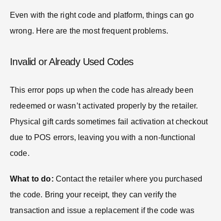
Even with the right code and platform, things can go
wrong. Here are the most frequent problems.
Invalid or Already Used Codes
This error pops up when the code has already been
redeemed or wasn’t activated properly by the retailer.
Physical gift cards sometimes fail activation at checkout
due to POS errors, leaving you with a non-functional
code.
What to do:
Contact the retailer where you purchased
the code. Bring your receipt, they can verify the
transaction and issue a replacement if the code was