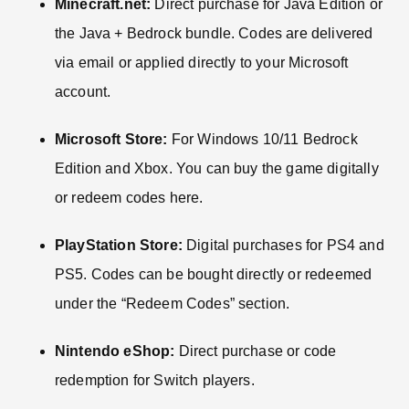
Minecraft.net:
Direct purchase for Java Edition or
the Java + Bedrock bundle. Codes are delivered
via email or applied directly to your Microsoft
account.
Microsoft Store:
For Windows 10/11 Bedrock
Edition and Xbox. You can buy the game digitally
or redeem codes here.
PlayStation Store:
Digital purchases for PS4 and
PS5. Codes can be bought directly or redeemed
under the “Redeem Codes” section.
Nintendo eShop:
Direct purchase or code
redemption for Switch players.