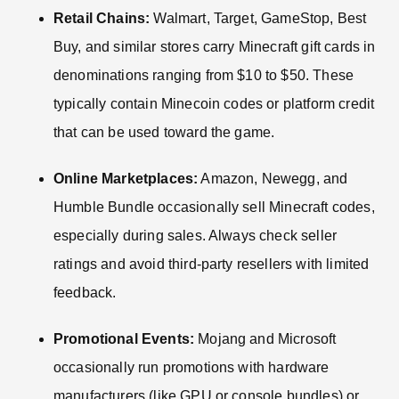
Retail Chains:
Walmart, Target, GameStop, Best
Buy, and similar stores carry Minecraft gift cards in
denominations ranging from $10 to $50. These
typically contain Minecoin codes or platform credit
that can be used toward the game.
Online Marketplaces:
Amazon, Newegg, and
Humble Bundle occasionally sell Minecraft codes,
especially during sales. Always check seller
ratings and avoid third-party resellers with limited
feedback.
Promotional Events:
Mojang and Microsoft
occasionally run promotions with hardware
manufacturers (like GPU or console bundles) or