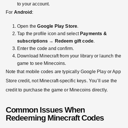
to your account.
For
Android
:
Open the
Google Play Store
.
Tap the profile icon and select
Payments &
subscriptions
→
Redeem gift code
.
Enter the code and confirm.
Download Minecraft from your library or launch the
game to see Minecoins.
Note that mobile codes are typically Google Play or App
Store credit, not Minecraft-specific keys. You’ll use the
credit to purchase the game or Minecoins directly.
Common Issues When
Redeeming Minecraft Codes