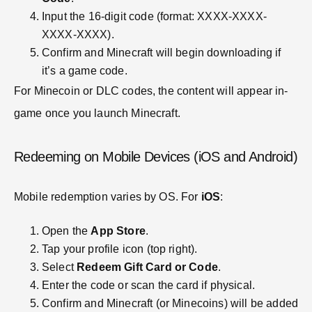
Input the 16-digit code (format: XXXX-XXXX-
XXXX-XXXX).
Confirm and Minecraft will begin downloading if
it’s a game code.
For Minecoin or DLC codes, the content will appear in-
game once you launch Minecraft.
Redeeming on Mobile Devices (iOS and Android)
Mobile redemption varies by OS. For
iOS
:
Open the
App Store
.
Tap your profile icon (top right).
Select
Redeem Gift Card or Code
.
Enter the code or scan the card if physical.
Confirm and Minecraft (or Minecoins) will be added