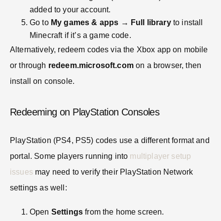
added to your account.
Go to
My games & apps
→
Full library
to install
Minecraft if it’s a game code.
Alternatively, redeem codes via the Xbox app on mobile
or through
redeem.microsoft.com
on a browser, then
install on console.
Redeeming on PlayStation Consoles
PlayStation (PS4, PS5) codes use a different format and
portal. Some players running into
multiplayer setup
issues
may need to verify their PlayStation Network
settings as well:
Open
Settings
from the home screen.